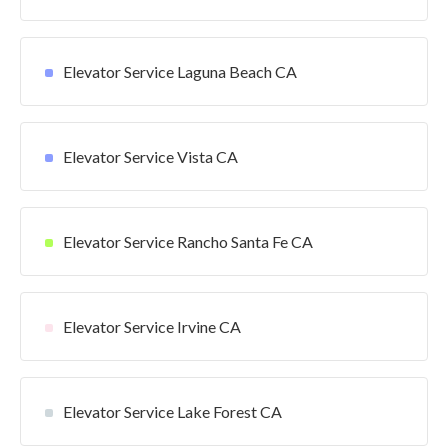
Elevator Service Laguna Beach CA
Elevator Service Vista CA
Elevator Service Rancho Santa Fe CA
Elevator Service Irvine CA
Elevator Service Lake Forest CA