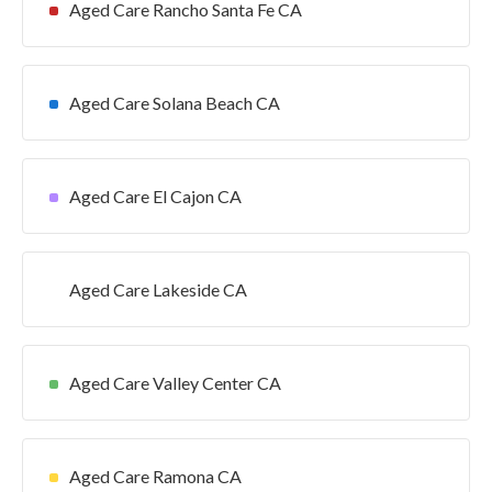
Aged Care Rancho Santa Fe CA
Aged Care Solana Beach CA
Aged Care El Cajon CA
Aged Care Lakeside CA
Aged Care Valley Center CA
Aged Care Ramona CA