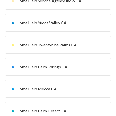
Home Help Service Agency Indio CA
Home Help Yucca Valley CA
Home Help Twentynine Palms CA
Home Help Palm Springs CA
Home Help Mecca CA
Home Help Palm Desert CA