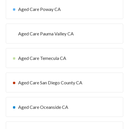
Aged Care Poway CA
Aged Care Pauma Valley CA
Aged Care Temecula CA
Aged Care San Diego County CA
Aged Care Oceanside CA