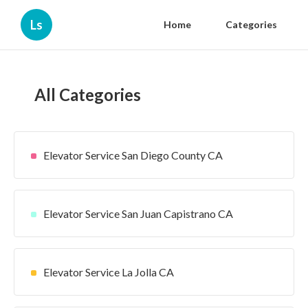
Ls
Home
Categories
All Categories
Elevator Service San Diego County CA
Elevator Service San Juan Capistrano CA
Elevator Service La Jolla CA