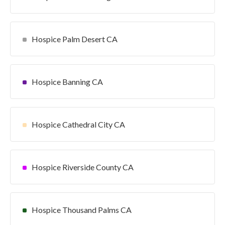
Hospice Palm Desert CA
Hospice Banning CA
Hospice Cathedral City CA
Hospice Riverside County CA
Hospice Thousand Palms CA