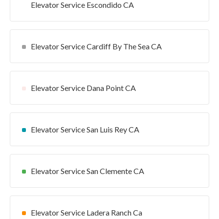
Elevator Service Escondido CA
Elevator Service Cardiff By The Sea CA
Elevator Service Dana Point CA
Elevator Service San Luis Rey CA
Elevator Service San Clemente CA
Elevator Service Ladera Ranch Ca