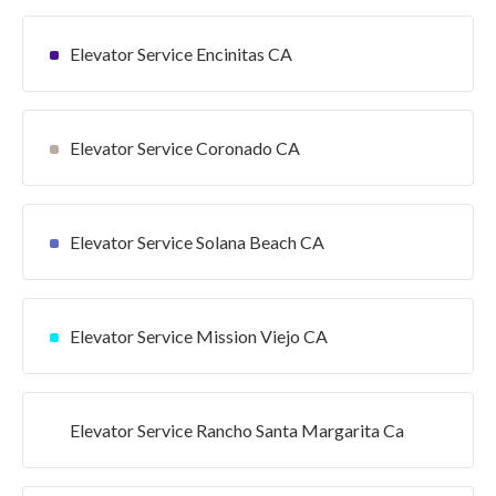
Elevator Service Encinitas CA
Elevator Service Coronado CA
Elevator Service Solana Beach CA
Elevator Service Mission Viejo CA
Elevator Service Rancho Santa Margarita Ca