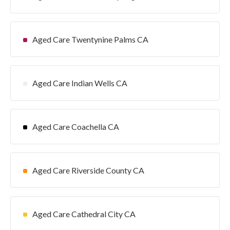
Aged Care Twentynine Palms CA
Aged Care Indian Wells CA
Aged Care Coachella CA
Aged Care Riverside County CA
Aged Care Cathedral City CA