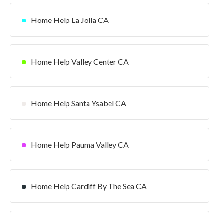
Home Help La Jolla CA
Home Help Valley Center CA
Home Help Santa Ysabel CA
Home Help Pauma Valley CA
Home Help Cardiff By The Sea CA