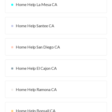
Home Help La Mesa CA
Home Help Santee CA
Home Help San Diego CA
Home Help El Cajon CA
Home Help Ramona CA
Home Help Bonsall CA