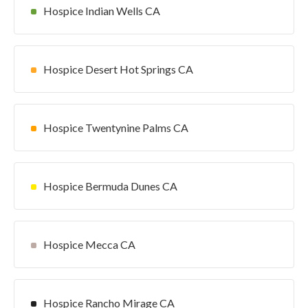
Hospice Indian Wells CA
Hospice Desert Hot Springs CA
Hospice Twentynine Palms CA
Hospice Bermuda Dunes CA
Hospice Mecca CA
Hospice Rancho Mirage CA