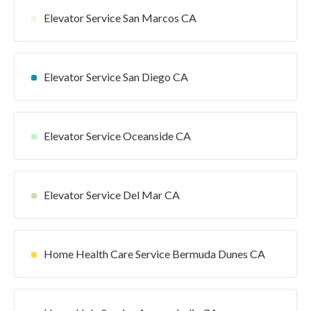
Elevator Service San Marcos CA
Elevator Service San Diego CA
Elevator Service Oceanside CA
Elevator Service Del Mar CA
Home Health Care Service Bermuda Dunes CA