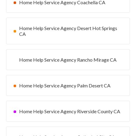
Home Help Service Agency Coachella CA
Home Help Service Agency Desert Hot Springs
CA
Home Help Service Agency Rancho Mirage CA
Home Help Service Agency Palm Desert CA
Home Help Service Agency Riverside County CA