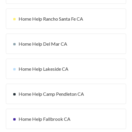
Home Help Rancho Santa Fe CA
Home Help Del Mar CA
Home Help Lakeside CA
Home Help Camp Pendleton CA
Home Help Fallbrook CA