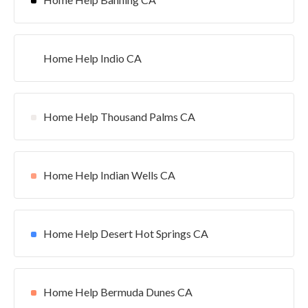
Home Help Indio CA
Home Help Thousand Palms CA
Home Help Indian Wells CA
Home Help Desert Hot Springs CA
Home Help Bermuda Dunes CA