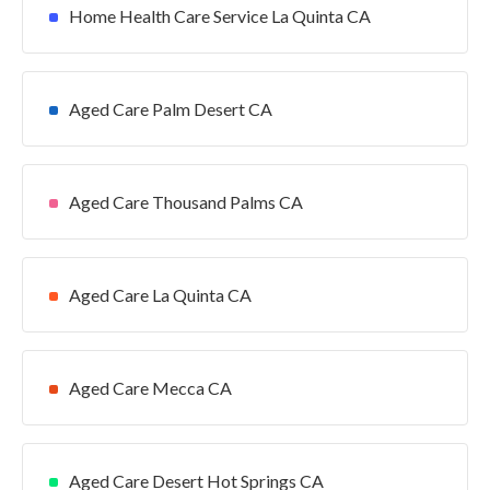
Home Health Care Service La Quinta CA
Aged Care Palm Desert CA
Aged Care Thousand Palms CA
Aged Care La Quinta CA
Aged Care Mecca CA
Aged Care Desert Hot Springs CA