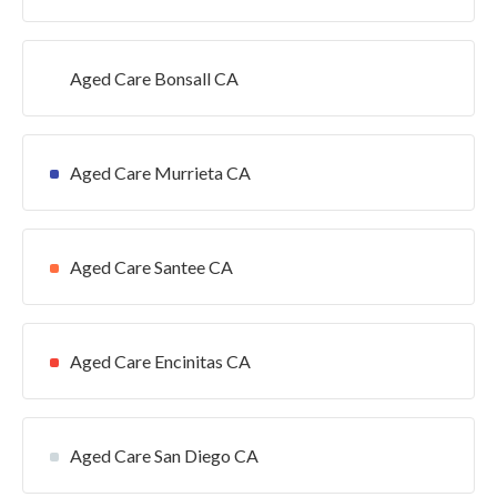
Aged Care Bonsall CA
Aged Care Murrieta CA
Aged Care Santee CA
Aged Care Encinitas CA
Aged Care San Diego CA