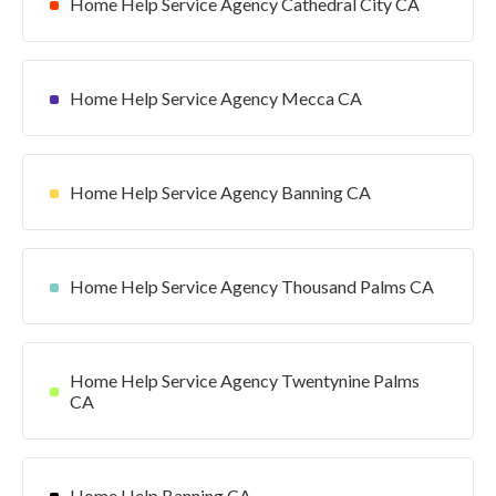
Home Help Service Agency Cathedral City CA
Home Help Service Agency Mecca CA
Home Help Service Agency Banning CA
Home Help Service Agency Thousand Palms CA
Home Help Service Agency Twentynine Palms
CA
Home Help Banning CA