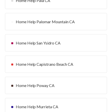
Home Help Pala CA
Home Help Palomar Mountain CA
Home Help San Ysidro CA
Home Help Capistrano Beach CA
Home Help Poway CA
Home Help Murrieta CA