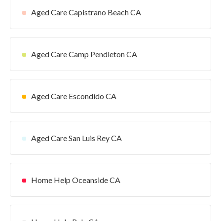
Aged Care Capistrano Beach CA
Aged Care Camp Pendleton CA
Aged Care Escondido CA
Aged Care San Luis Rey CA
Home Help Oceanside CA