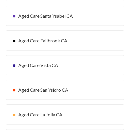
Aged Care Santa Ysabel CA
Aged Care Fallbrook CA
Aged Care Vista CA
Aged Care San Ysidro CA
Aged Care La Jolla CA