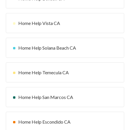
Home Help Vista CA
Home Help Solana Beach CA
Home Help Temecula CA
Home Help San Marcos CA
Home Help Escondido CA