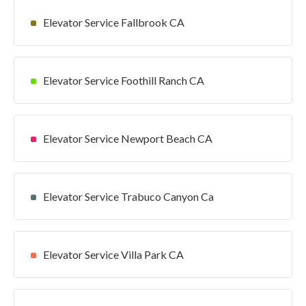
Elevator Service Fallbrook CA
Elevator Service Foothill Ranch CA
Elevator Service Newport Beach CA
Elevator Service Trabuco Canyon Ca
Elevator Service Villa Park CA