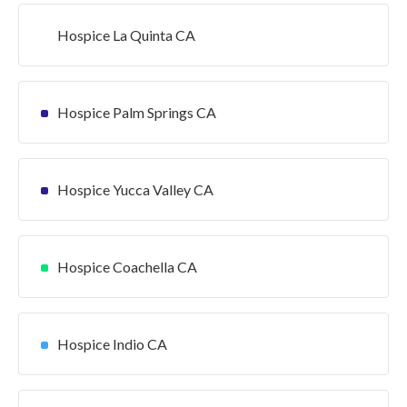
Hospice La Quinta CA
Hospice Palm Springs CA
Hospice Yucca Valley CA
Hospice Coachella CA
Hospice Indio CA