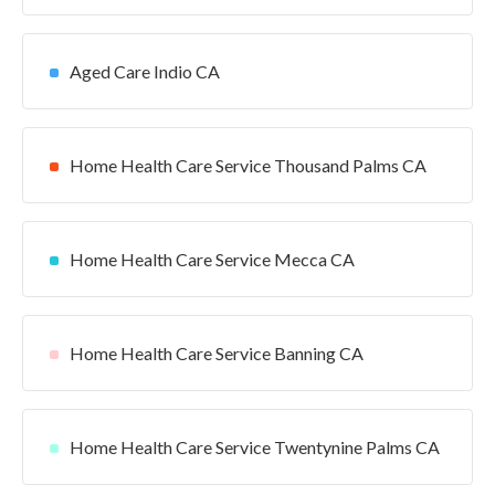
Aged Care Indio CA
Home Health Care Service Thousand Palms CA
Home Health Care Service Mecca CA
Home Health Care Service Banning CA
Home Health Care Service Twentynine Palms CA