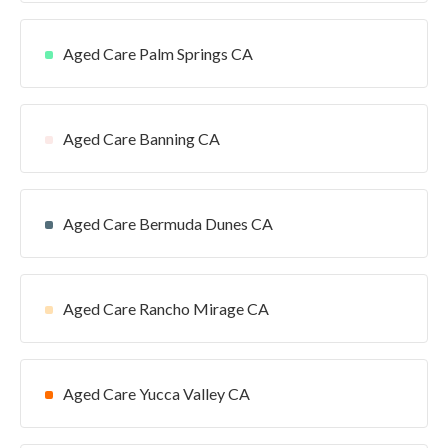
Aged Care Palm Springs CA
Aged Care Banning CA
Aged Care Bermuda Dunes CA
Aged Care Rancho Mirage CA
Aged Care Yucca Valley CA