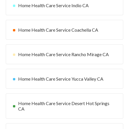
Home Health Care Service Indio CA
Home Health Care Service Coachella CA
Home Health Care Service Rancho Mirage CA
Home Health Care Service Yucca Valley CA
Home Health Care Service Desert Hot Springs
CA