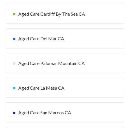
Aged Care Cardiff By The Sea CA
Aged Care Del Mar CA
Aged Care Palomar Mountain CA
Aged Care La Mesa CA
Aged Care San Marcos CA