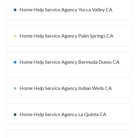
Home Help Service Agency Yucca Valley CA
Home Help Service Agency Palm Springs CA
Home Help Service Agency Bermuda Dunes CA
Home Help Service Agency Indian Wells CA
Home Help Service Agency La Quinta CA