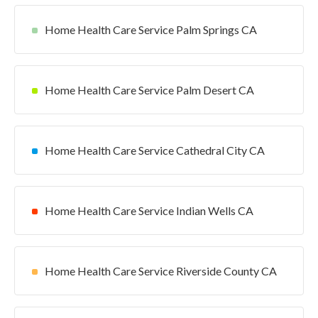
Home Health Care Service Palm Springs CA
Home Health Care Service Palm Desert CA
Home Health Care Service Cathedral City CA
Home Health Care Service Indian Wells CA
Home Health Care Service Riverside County CA