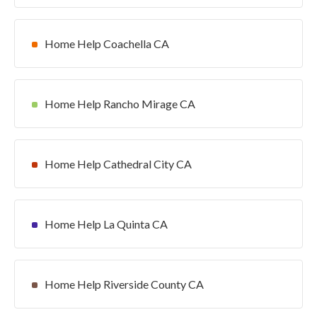
Home Help Coachella CA
Home Help Rancho Mirage CA
Home Help Cathedral City CA
Home Help La Quinta CA
Home Help Riverside County CA