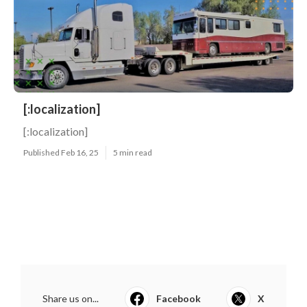
[:localization]
[:localization]
Published Feb 16, 25
5 min read
Share us on...
Facebook
X