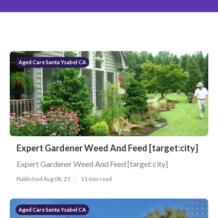
Aged Care Santa Ysabel CA
Expert Gardener Weed And Feed [target:city]
Expert Gardener Weed And Feed [target:city]
Published Aug 08, 25
11 min read
Aged Care Santa Ysabel CA