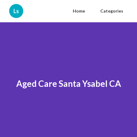
Ls
Home
Categories
Aged Care Santa Ysabel CA