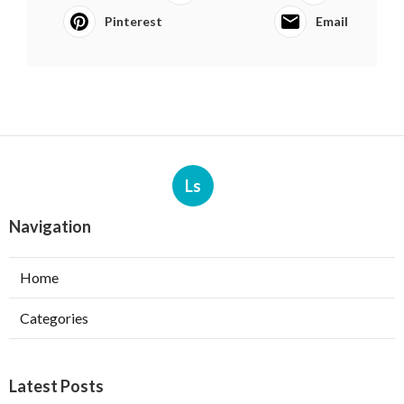
Pinterest
Email
Ls
Navigation
Home
Categories
Latest Posts