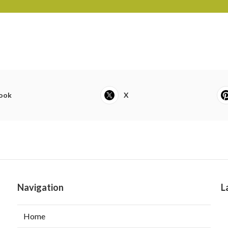
ook
X
Navigation
L
Home