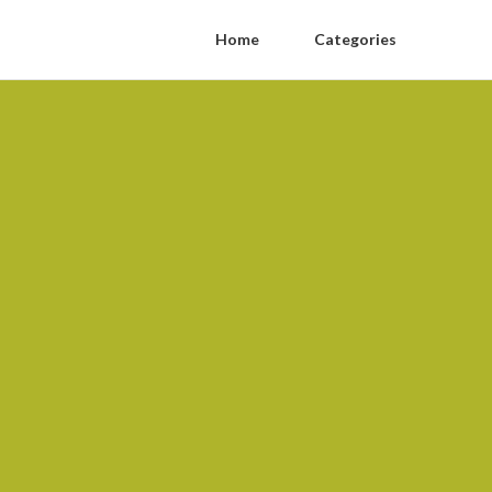
Home
Categories