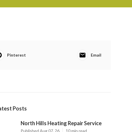
Pinterest
Email
atest Posts
North Hills Heating Repair Service
Published Aug 07, 26
10 min read