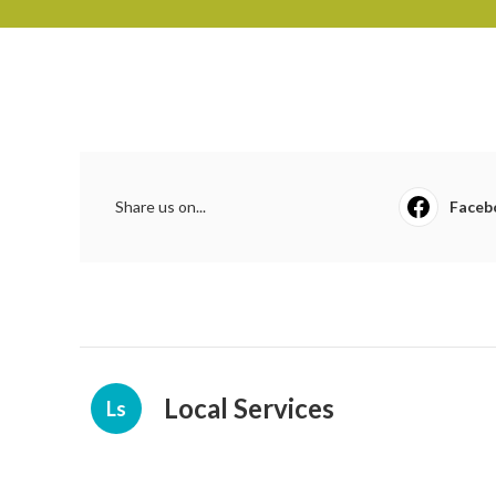
Share us on...
Faceb
Local Services
Ls