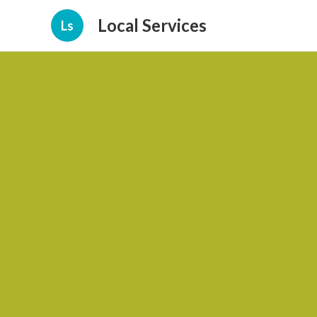
Local Services
Ls