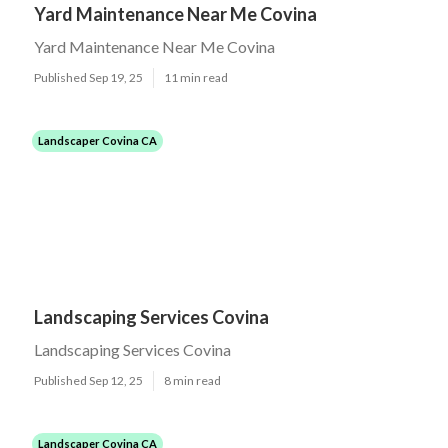
Yard Maintenance Near Me Covina
Yard Maintenance Near Me Covina
Published Sep 19, 25
11 min read
Landscaper Covina CA
Landscaping Services Covina
Landscaping Services Covina
Published Sep 12, 25
8 min read
Landscaper Covina CA