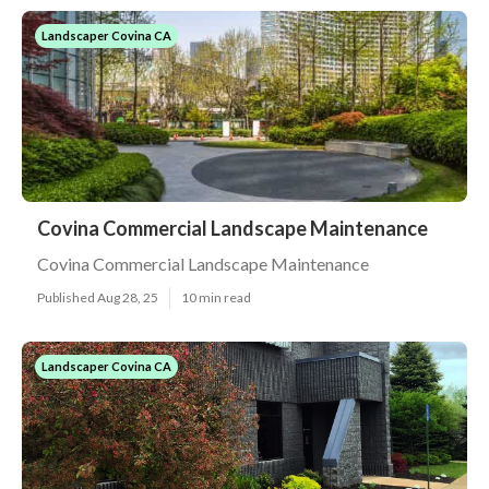
Landscaper Covina CA
Covina Commercial Landscape Maintenance
Covina Commercial Landscape Maintenance
Published Aug 28, 25
10 min read
Landscaper Covina CA