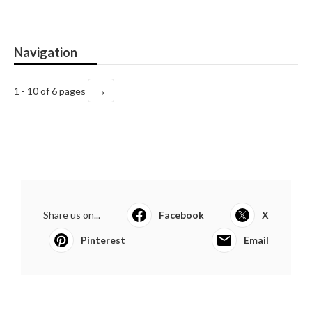
Navigation
→
1 - 10 of 6 pages
Share us on...
Facebook
X
Pinterest
Email