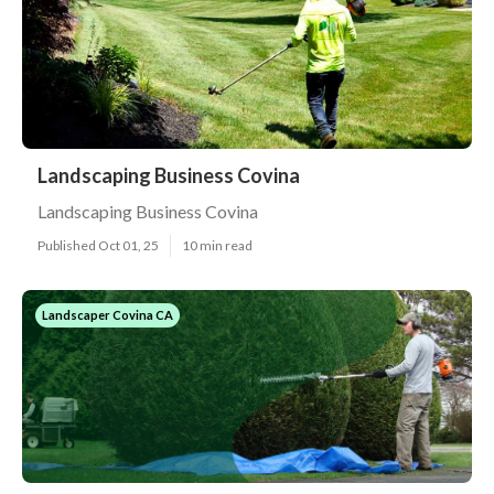
Landscaping Business Covina
Landscaping Business Covina
Published Oct 01, 25
10 min read
Landscaper Covina CA