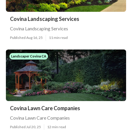
Covina Landscaping Services
Covina Landscaping Services
Published Aug 16, 25
11 min read
Landscaper Covina CA
Covina Lawn Care Companies
Covina Lawn Care Companies
Published Jul 20, 25
12 min read