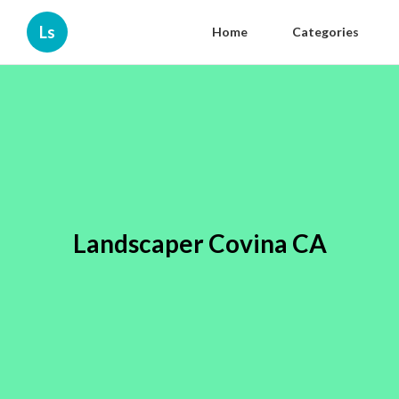
Ls
Home
Categories
Landscaper Covina CA