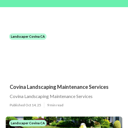
Landscaper Covina CA
Covina Landscaping Maintenance Services
Covina Landscaping Maintenance Services
Published Oct 14, 25
9 min read
Landscaper Covina CA