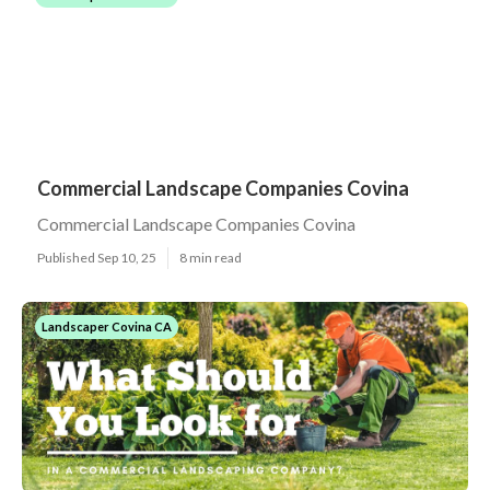
Commercial Landscape Companies Covina
Commercial Landscape Companies Covina
Published Sep 10, 25
8 min read
Landscaper Covina CA