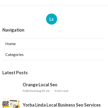
Ls
Navigation
Home
Categories
Latest Posts
Orange Local Seo
Published Aug 09, 26
9 min read
Yorba Linda Local Business Seo Services