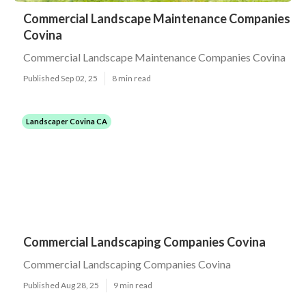
Commercial Landscape Maintenance Companies
Covina
Commercial Landscape Maintenance Companies Covina
Published Sep 02, 25
8 min read
Landscaper Covina CA
Commercial Landscaping Companies Covina
Commercial Landscaping Companies Covina
Published Aug 28, 25
9 min read