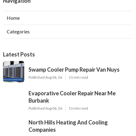
Navigation
Home
Categories
Latest Posts
Swamp Cooler Pump Repair Van Nuys
Published Aug 06, 26
11 min read
Evaporative Cooler Repair Near Me
Burbank
Published Aug 06, 26
11 min read
North Hills Heating And Cooling
Companies