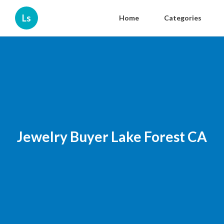
Ls
Home
Categories
Jewelry Buyer Lake Forest CA