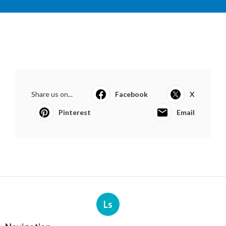
Share us on...
Facebook
X
Pinterest
Email
Ls