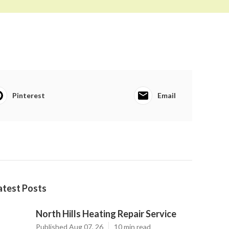
Pinterest
Email
atest Posts
North Hills Heating Repair Service
Published Aug 07, 26
10 min read