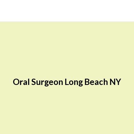
Oral Surgeon Long Beach NY