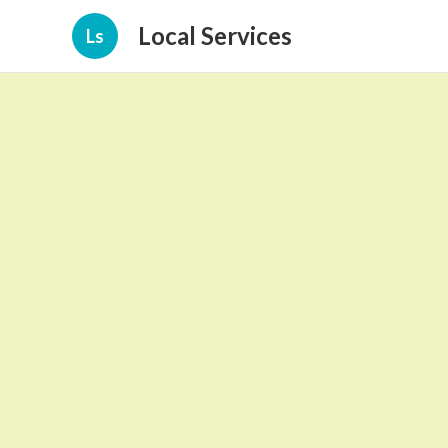
Local Services
Ls