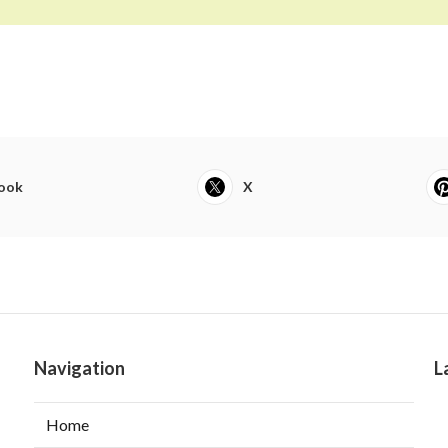
ook
X
Navigation
L
Home