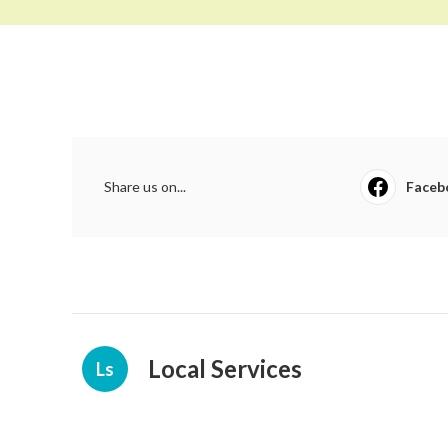
Share us on...
Faceb
Local Services
Ls