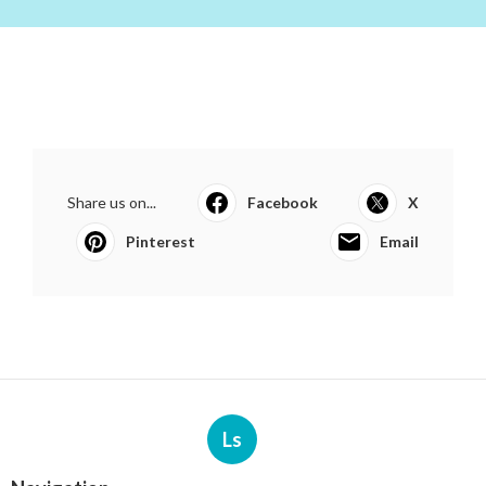
Share us on...
Facebook
X
Pinterest
Email
Ls