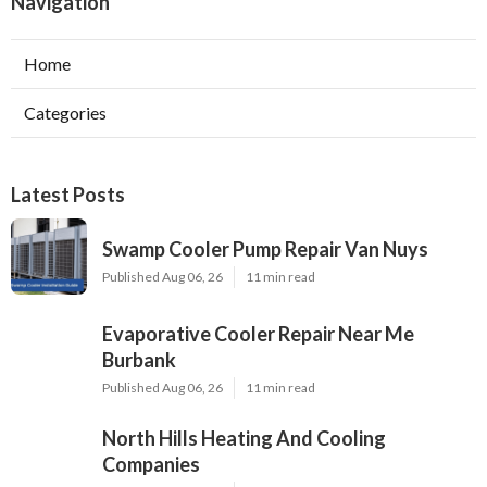
Navigation
Home
Categories
Latest Posts
Swamp Cooler Pump Repair Van Nuys
Published Aug 06, 26
11 min read
Evaporative Cooler Repair Near Me
Burbank
Published Aug 06, 26
11 min read
North Hills Heating And Cooling
Companies