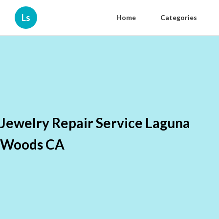
Ls
Home
Categories
Jewelry Repair Service Laguna
Woods CA