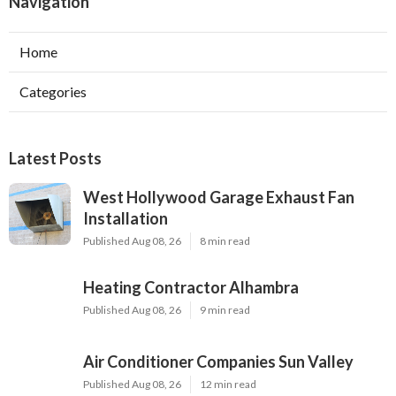
Navigation
Home
Categories
Latest Posts
West Hollywood Garage Exhaust Fan
Installation
Published Aug 08, 26
8 min read
Heating Contractor Alhambra
Published Aug 08, 26
9 min read
Air Conditioner Companies Sun Valley
Published Aug 08, 26
12 min read