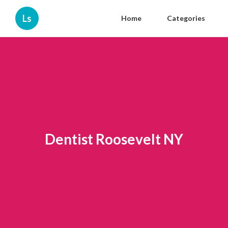
Ls
Home
Categories
Dentist Roosevelt NY