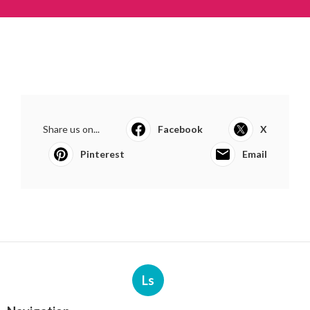
Share us on...
Facebook
X
Pinterest
Email
Ls