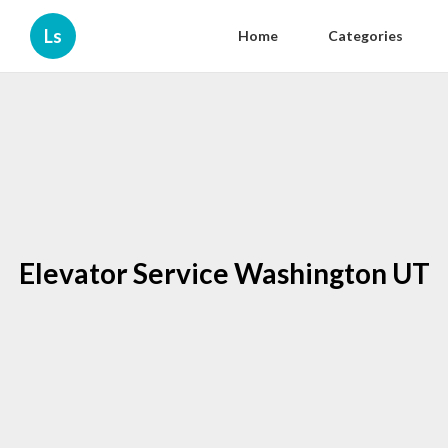
Ls
Home
Categories
Elevator Service Washington UT