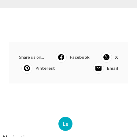
Share us on...
Facebook
X
Pinterest
Email
Ls