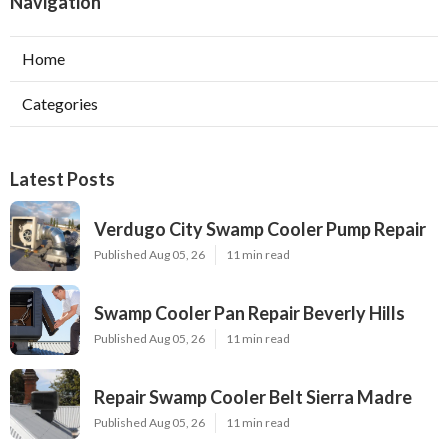
Navigation
Home
Categories
Latest Posts
Verdugo City Swamp Cooler Pump Repair
Published Aug 05, 26
11 min read
Swamp Cooler Pan Repair Beverly Hills
Published Aug 05, 26
11 min read
Repair Swamp Cooler Belt Sierra Madre
Published Aug 05, 26
11 min read