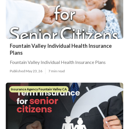
Fountain Valley Individual Health Insurance
Plans
Fountain Valley Individual Health Insurance Plans
Published May 23, 26
7 min read
Insurance Agency Fountain Valley CA