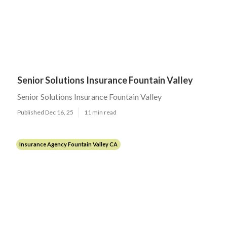
Senior Solutions Insurance Fountain Valley
Senior Solutions Insurance Fountain Valley
Published Dec 16, 25
11 min read
Insurance Agency Fountain Valley CA