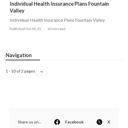
Individual Health Insurance Plans Fountain
Valley
Individual Health Insurance Plans Fountain Valley
Published Oct 30, 25
10 min read
Navigation
→
1 - 10 of 2 pages
Share us on...
Facebook
X