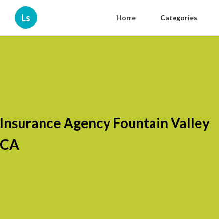
Ls
Home
Categories
Insurance Agency Fountain Valley
CA