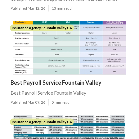
Published Mar 12, 26
13 min read
Insurance Agency Fountain Valley CA
Best Payroll Service Fountain Valley
Best Payroll Service Fountain Valley
Published Mar 09, 26
5 min read
Insurance Agency Fountain Valley CA