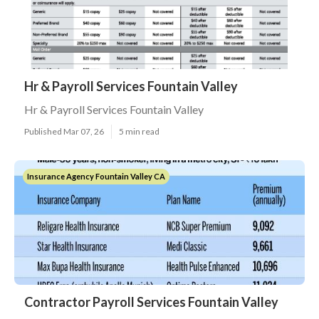
Hr & Payroll Services Fountain Valley
Hr & Payroll Services Fountain Valley
Published Mar 07, 26
5 min read
Insurance Agency Fountain Valley CA
Contractor Payroll Services Fountain Valley