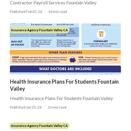
Contractor Payroll Services Fountain Valley
Published Feb 07, 26
10 min read
Insurance Agency Fountain Valley CA
Health Insurance Plans For Students Fountain
Valley
Health Insurance Plans For Students Fountain Valley
Published Jan 25, 26
11 min read
Insurance Agency Fountain Valley CA