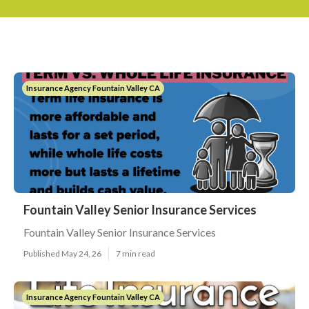
Insurance Agency Fountain Valley CA
Fountain Valley Senior Insurance Services
Fountain Valley Senior Insurance Services
Published May 24, 26
7 min read
Insurance Agency Fountain Valley CA