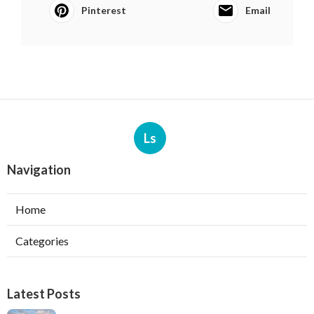
Pinterest
Email
Ls
Navigation
Home
Categories
Latest Posts