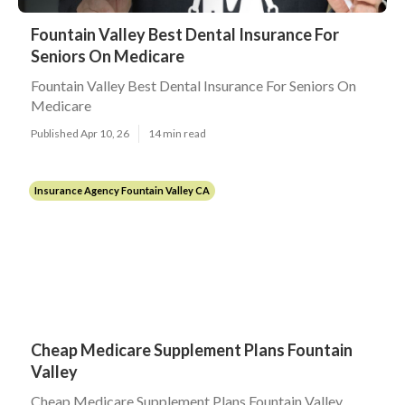
Fountain Valley Best Dental Insurance For
Seniors On Medicare
Fountain Valley Best Dental Insurance For Seniors On
Medicare
Published Apr 10, 26
14 min read
Insurance Agency Fountain Valley CA
Cheap Medicare Supplement Plans Fountain
Valley
Cheap Medicare Supplement Plans Fountain Valley