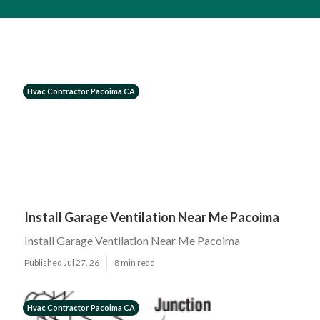
Hvac Contractor Pacoima CA
Install Garage Ventilation Near Me Pacoima
Install Garage Ventilation Near Me Pacoima
Published Jul 27, 26
8 min read
Hvac Contractor Pacoima CA