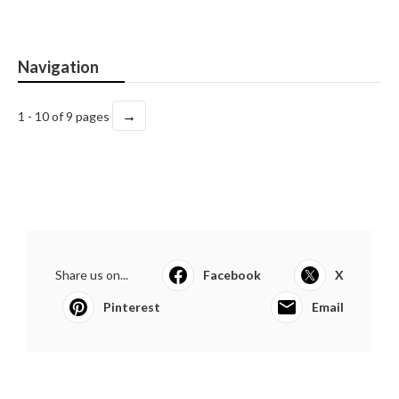
Navigation
→
1 - 10 of 9 pages
Share us on...
Facebook
X
Pinterest
Email