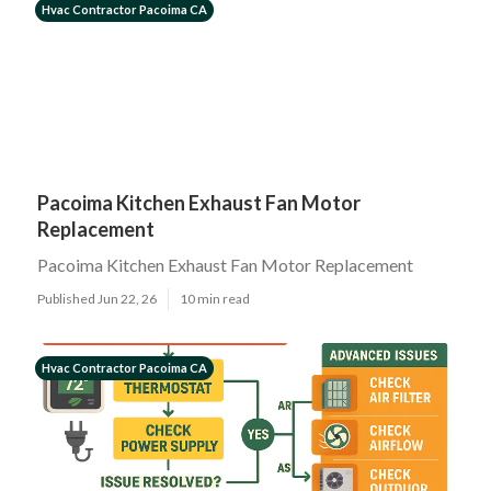
Hvac Contractor Pacoima CA
Pacoima Kitchen Exhaust Fan Motor
Replacement
Pacoima Kitchen Exhaust Fan Motor Replacement
Published Jun 22, 26
10 min read
Hvac Contractor Pacoima CA