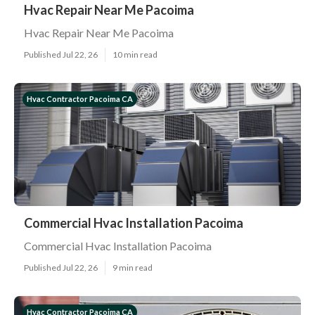
Hvac Repair Near Me Pacoima
Hvac Repair Near Me Pacoima
Published Jul 22, 26
10 min read
Hvac Contractor Pacoima CA
Commercial Hvac Installation Pacoima
Commercial Hvac Installation Pacoima
Published Jul 22, 26
9 min read
Hvac Contractor Pacoima CA