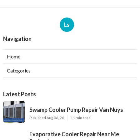
Ls
Navigation
Home
Categories
Latest Posts
Swamp Cooler Pump Repair Van Nuys
Published Aug 06, 26
11 min read
Evaporative Cooler Repair Near Me