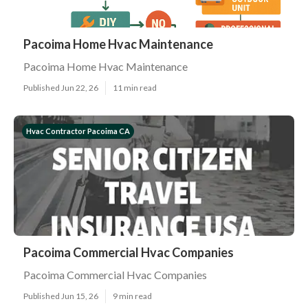
Pacoima Home Hvac Maintenance
Pacoima Home Hvac Maintenance
Published Jun 22, 26
11 min read
Hvac Contractor Pacoima CA
Pacoima Commercial Hvac Companies
Pacoima Commercial Hvac Companies
Published Jun 15, 26
9 min read