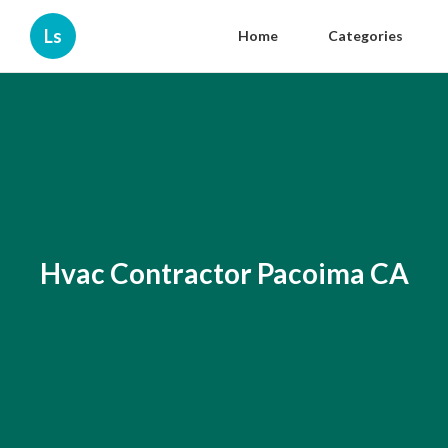
Ls
Home
Categories
Hvac Contractor Pacoima CA