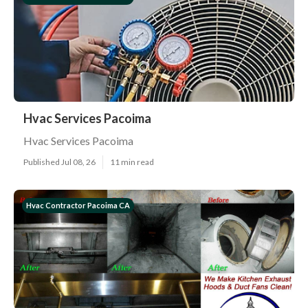
Hvac Services Pacoima
Hvac Services Pacoima
Published Jul 08, 26
11 min read
Hvac Contractor Pacoima CA