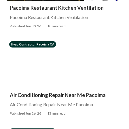
Pacoima Restaurant Kitchen Ventilation
Pacoima Restaurant Kitchen Ventilation
Published Jun 30, 26
10 min read
Hvac Contractor Pacoima CA
Air Conditioning Repair Near Me Pacoima
Air Conditioning Repair Near Me Pacoima
Published Jun 26, 26
13 min read