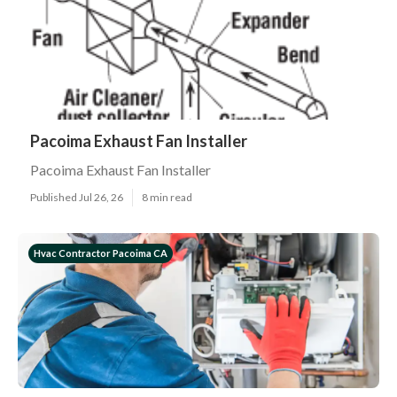
Pacoima Exhaust Fan Installer
Pacoima Exhaust Fan Installer
Published Jul 26, 26
8 min read
Hvac Contractor Pacoima CA