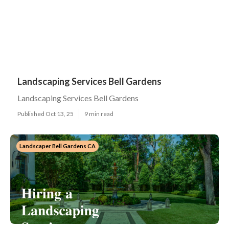
Landscaping Services Bell Gardens
Landscaping Services Bell Gardens
Published Oct 13, 25
9 min read
Landscaper Bell Gardens CA