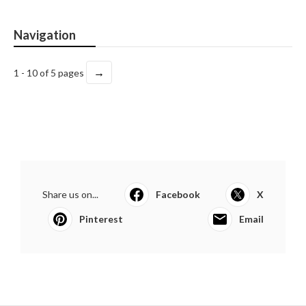
Navigation
→
1 - 10 of 5 pages
Share us on...
Facebook
X
Pinterest
Email