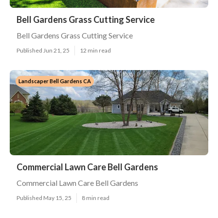
Bell Gardens Grass Cutting Service
Bell Gardens Grass Cutting Service
Published Jun 21, 25
12 min read
Landscaper Bell Gardens CA
Commercial Lawn Care Bell Gardens
Commercial Lawn Care Bell Gardens
Published May 15, 25
8 min read