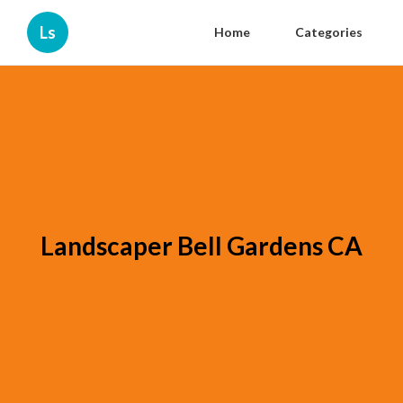
Ls
Home
Categories
Landscaper Bell Gardens CA