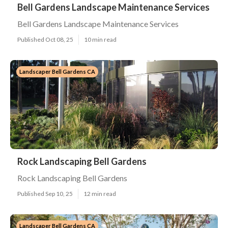
Bell Gardens Landscape Maintenance Services
Bell Gardens Landscape Maintenance Services
Published Oct 08, 25
10 min read
Landscaper Bell Gardens CA
Rock Landscaping Bell Gardens
Rock Landscaping Bell Gardens
Published Sep 10, 25
12 min read
Landscaper Bell Gardens CA