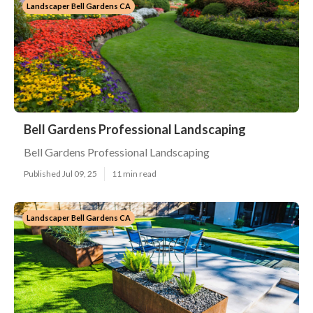
Landscaper Bell Gardens CA
Bell Gardens Professional Landscaping
Bell Gardens Professional Landscaping
Published Jul 09, 25
11 min read
Landscaper Bell Gardens CA