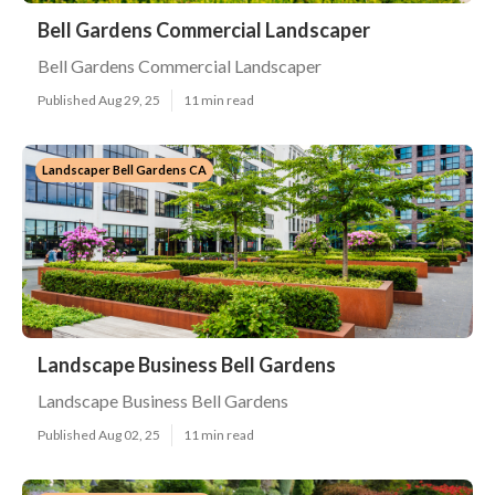
Bell Gardens Commercial Landscaper
Bell Gardens Commercial Landscaper
Published Aug 29, 25
11 min read
Landscaper Bell Gardens CA
Landscape Business Bell Gardens
Landscape Business Bell Gardens
Published Aug 02, 25
11 min read