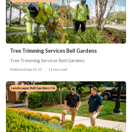
Tree Trimming Services Bell Gardens
Tree Trimming Services Bell Gardens
Published Sep 10, 25
11 min read
Landscaper Bell Gardens CA