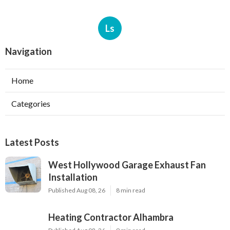
Ls
Navigation
Home
Categories
Latest Posts
West Hollywood Garage Exhaust Fan
Installation
Published Aug 08, 26
8 min read
Heating Contractor Alhambra