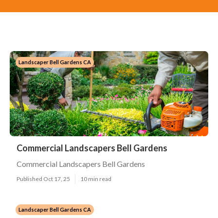
Landscaper Bell Gardens CA
Commercial Landscapers Bell Gardens
Commercial Landscapers Bell Gardens
Published Oct 17, 25
10 min read
Landscaper Bell Gardens CA