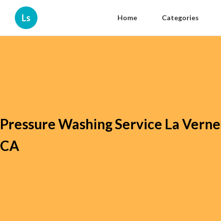
Ls
Home
Categories
Pressure Washing Service La Verne
CA