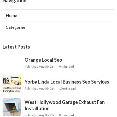
Navigation
Home
Categories
Latest Posts
Orange Local Seo
Published Aug 09, 26
9 min read
Yorba Linda Local Business Seo Services
Published Aug 09, 26
10 min read
West Hollywood Garage Exhaust Fan
Installation
Published Aug 08, 26
8 min read