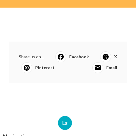
Share us on...
Facebook
X
Pinterest
Email
Ls