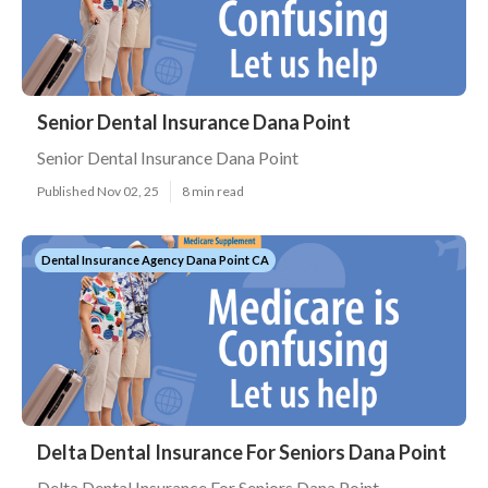
Senior Dental Insurance Dana Point
Senior Dental Insurance Dana Point
Published Nov 02, 25
8 min read
Dental Insurance Agency Dana Point CA
Delta Dental Insurance For Seniors Dana Point
Delta Dental Insurance For Seniors Dana Point