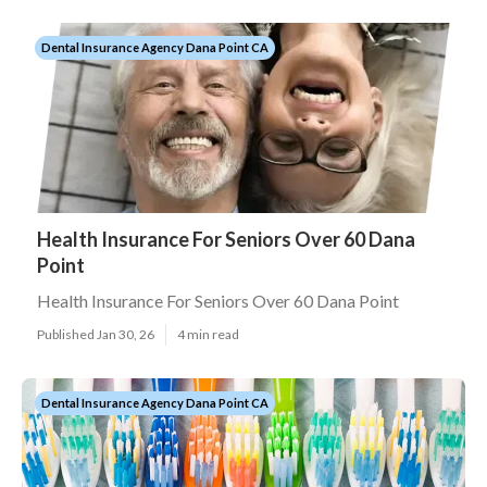
Dental Insurance Agency Dana Point CA
Health Insurance For Seniors Over 60 Dana
Point
Health Insurance For Seniors Over 60 Dana Point
Published Jan 30, 26
4 min read
Dental Insurance Agency Dana Point CA