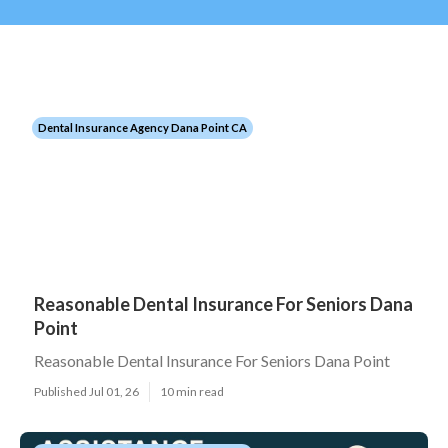
Dental Insurance Agency Dana Point CA
Reasonable Dental Insurance For Seniors Dana
Point
Reasonable Dental Insurance For Seniors Dana Point
Published Jul 01, 26
10 min read