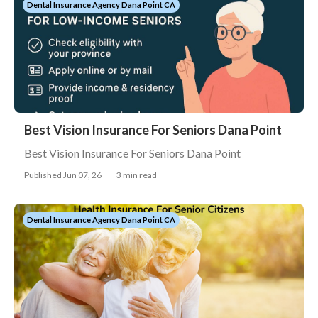
Dental Insurance Agency Dana Point CA
Best Vision Insurance For Seniors Dana Point
Best Vision Insurance For Seniors Dana Point
Published Jun 07, 26
3 min read
Dental Insurance Agency Dana Point CA