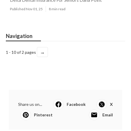
Published Nov 01, 25
8 min read
Navigation
→
1 - 10 of 2 pages
Share us on...
Facebook
X
Pinterest
Email