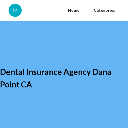
Ls
Home
Categories
Dental Insurance Agency Dana
Point CA