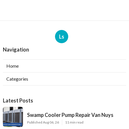
Ls
Navigation
Home
Categories
Latest Posts
Swamp Cooler Pump Repair Van Nuys
Published Aug 06, 26
11 min read