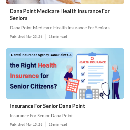
Dana Point Medicare Health Insurance For
Seniors
Dana Point Medicare Health Insurance For Seniors
Published Mar 23, 26
18 min read
Dental Insurance Agency Dana Point CA
Insurance For Senior Dana Point
Insurance For Senior Dana Point
Published Mar 13, 26
18 min read