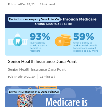
Published Dec 23, 25
11 min read
Dental Insurance Agency Dana Point CA
Senior Health Insurance Dana Point
Senior Health Insurance Dana Point
Published Nov 20, 25
11 min read
Dental Insurance Agency Dana Point CA