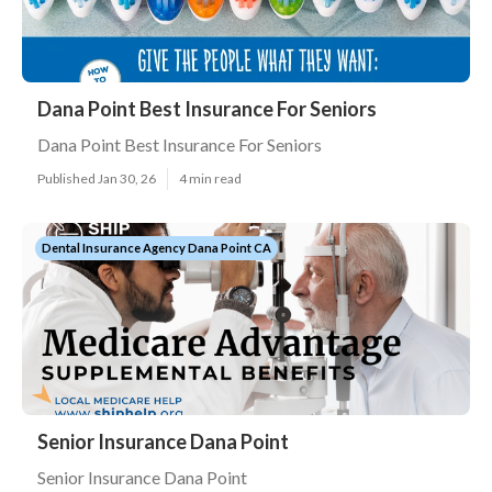
Dana Point Best Insurance For Seniors
Dana Point Best Insurance For Seniors
Published Jan 30, 26
4 min read
Dental Insurance Agency Dana Point CA
Senior Insurance Dana Point
Senior Insurance Dana Point