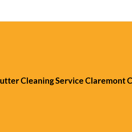
utter Cleaning Service Claremont 