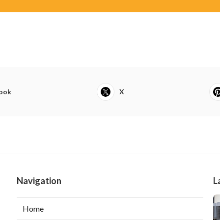
ook
X
Navigation
L
Home