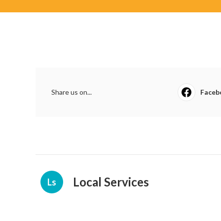
Share us on...
Faceb
Local Services
Ls