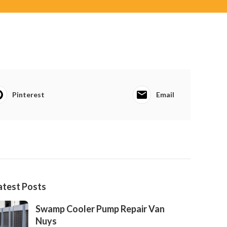
Pinterest
Email
atest Posts
Swamp Cooler Pump Repair Van
Nuys