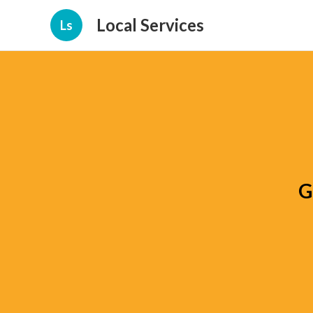
Local Services
Ls
G