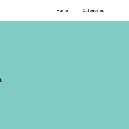
Home
Categories
A