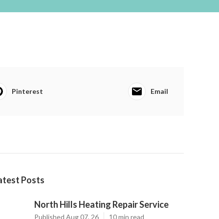
Pinterest
Email
atest Posts
North Hills Heating Repair Service
Published Aug 07, 26
10 min read