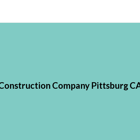
Construction Company Pittsburg C