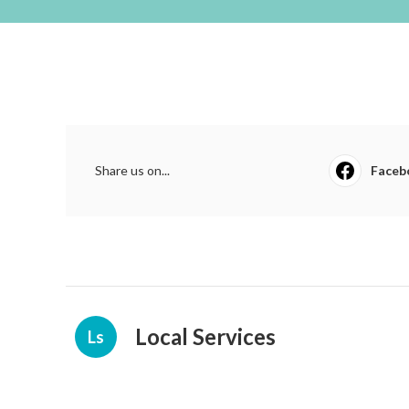
Share us on...
Faceb
Local Services
Ls