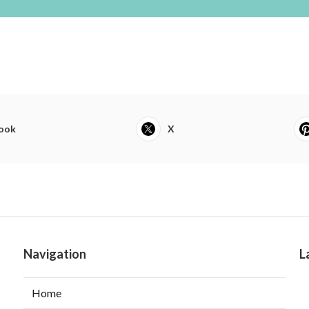
ook
X
Navigation
L
Home