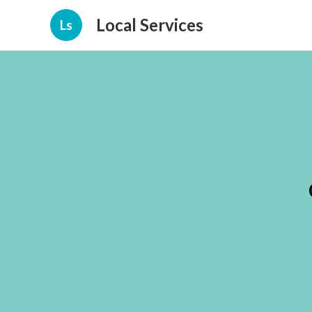
Local Services
Ls