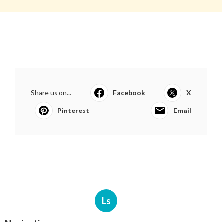
Share us on...
Facebook
X
Pinterest
Email
Ls