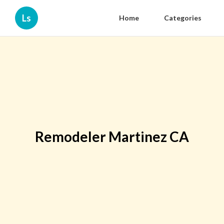
Ls
Home
Categories
Remodeler Martinez CA