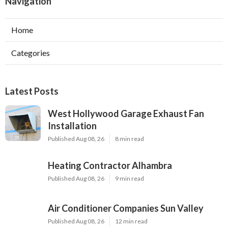
Navigation
Home
Categories
Latest Posts
West Hollywood Garage Exhaust Fan
Installation
Published Aug 08, 26
8 min read
Heating Contractor Alhambra
Published Aug 08, 26
9 min read
Air Conditioner Companies Sun Valley
Published Aug 08, 26
12 min read