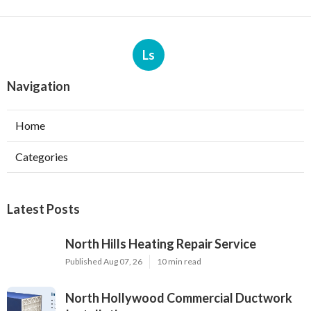
Ls
Navigation
Home
Categories
Latest Posts
North Hills Heating Repair Service
Published Aug 07, 26
10 min read
North Hollywood Commercial Ductwork