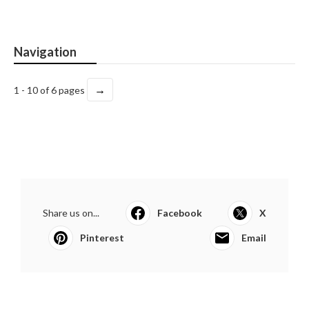
Navigation
→
1 - 10 of 6 pages
Share us on...
Facebook
X
Pinterest
Email