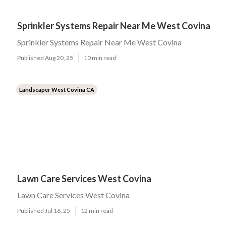
Sprinkler Systems Repair Near Me West Covina
Sprinkler Systems Repair Near Me West Covina
Published Aug 20, 25
10 min read
Landscaper West Covina CA
Lawn Care Services West Covina
Lawn Care Services West Covina
Published Jul 16, 25
12 min read