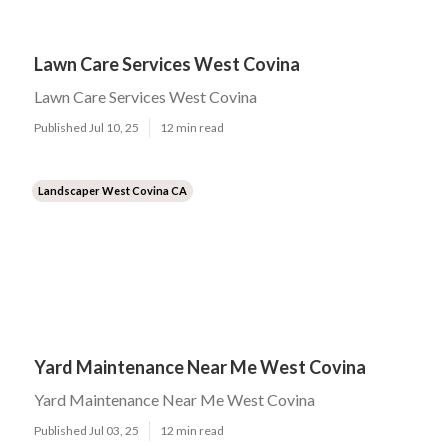
Lawn Care Services West Covina
Lawn Care Services West Covina
Published Jul 10, 25
12 min read
Landscaper West Covina CA
Yard Maintenance Near Me West Covina
Yard Maintenance Near Me West Covina
Published Jul 03, 25
12 min read