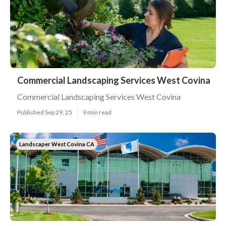
Commercial Landscaping Services West Covina
Commercial Landscaping Services West Covina
Published Sep 29, 25
9 min read
Landscaper West Covina CA