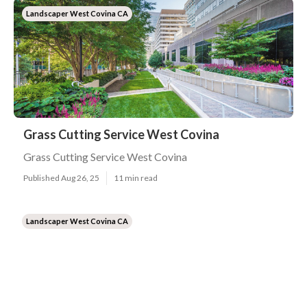
Landscaper West Covina CA
Grass Cutting Service West Covina
Grass Cutting Service West Covina
Published Aug 26, 25
11 min read
Landscaper West Covina CA