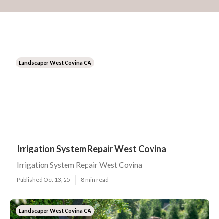
Landscaper West Covina CA
Irrigation System Repair West Covina
Irrigation System Repair West Covina
Published Oct 13, 25
8 min read
Landscaper West Covina CA