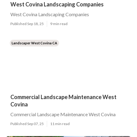
West Covina Landscaping Companies
West Covina Landscaping Companies
Published Sep 18, 25
9 min read
Landscaper West Covina CA
Commercial Landscape Maintenance West
Covina
Commercial Landscape Maintenance West Covina
Published Sep 07, 25
11 min read