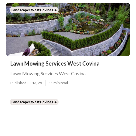
Landscaper West Covina CA
Lawn Mowing Services West Covina
Lawn Mowing Services West Covina
Published Jul 13, 25
11 min read
Landscaper West Covina CA