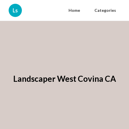
Ls
Home
Categories
Landscaper West Covina CA