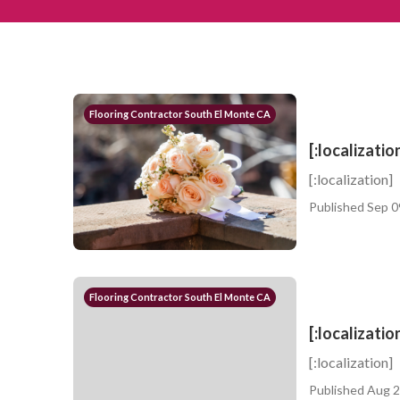
Flooring Contractor South El Monte CA
[:localizatio
[:localization]
Published Sep 0
Flooring Contractor South El Monte CA
[:localizatio
[:localization]
Published Aug 2