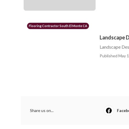
Flooring Contractor South El Monte CA
Landscape De
Landscape Desi
Published May 1
Share us on...
Faceb