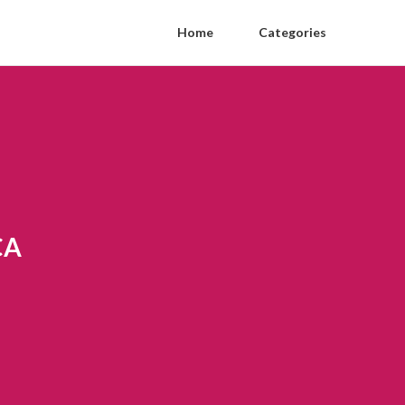
Home
Categories
CA