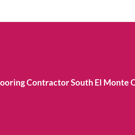
looring Contractor South El Monte 