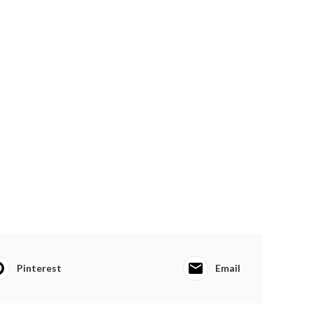
Pinterest
Email