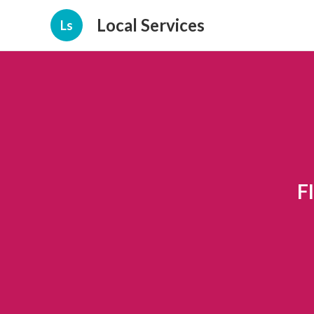
Local Services
Ls
F