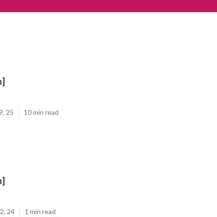
n]
9, 25
10 min read
n]
2, 24
1 min read