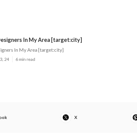
signers In My Area [target:city]
gners In My Area [target:city]
3, 24
6 min read
ook
X