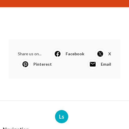
Share us on...
Facebook
X
Pinterest
Email
Ls