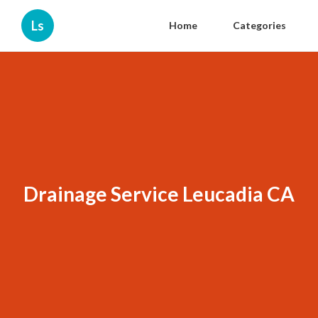
Ls
Home
Categories
Drainage Service Leucadia CA