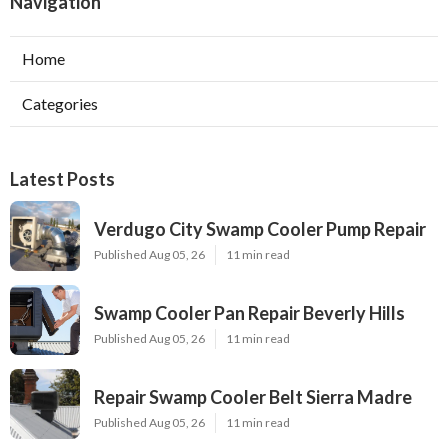
Navigation
Home
Categories
Latest Posts
Verdugo City Swamp Cooler Pump Repair
Published Aug 05, 26
11 min read
Swamp Cooler Pan Repair Beverly Hills
Published Aug 05, 26
11 min read
Repair Swamp Cooler Belt Sierra Madre
Published Aug 05, 26
11 min read