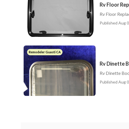
Rv Floor Re
Rv Floor Repl
Published Aug 0
Remodeler Guasti CA
Rv Dinette 
Rv Dinette Boo
Published Aug 0