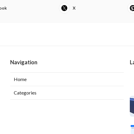
ook
X
Navigation
L
Home
Categories