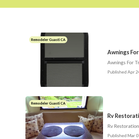
Remodeler Guasti CA
Awnings For 
Awnings For Tr
Published Apr 2
Remodeler Guasti CA
Rv Restorat
Rv Restoratio
Published Mar 0