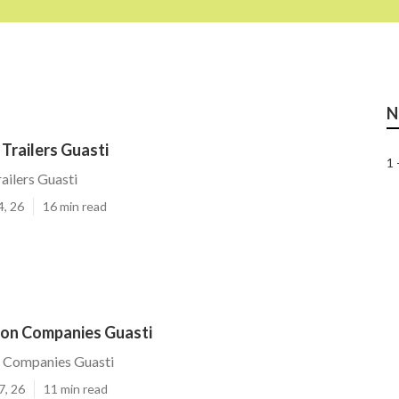
N
Trailers Guasti
1 
ailers Guasti
4, 26
16 min read
ion Companies Guasti
n Companies Guasti
7, 26
11 min read