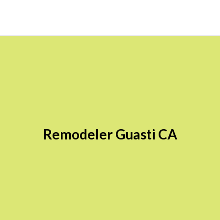
Remodeler Guasti CA