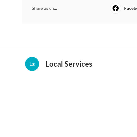
Share us on...
Faceb
Local Services
Ls