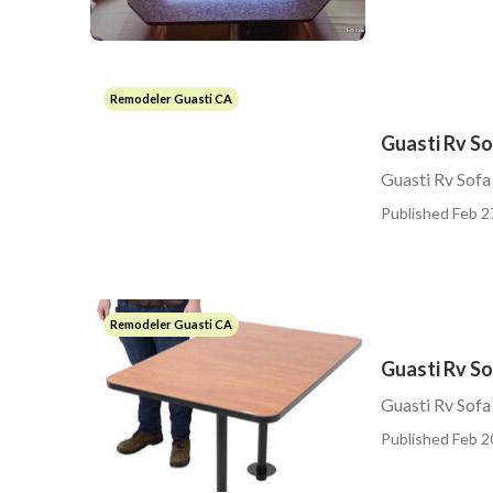
Remodeler Guasti CA
Guasti Rv S
Guasti Rv Sofa
Published Feb 2
Remodeler Guasti CA
Guasti Rv So
Guasti Rv Sofa
Published Feb 2