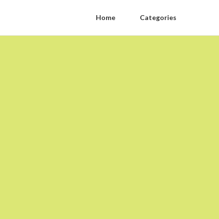
Home
Categories