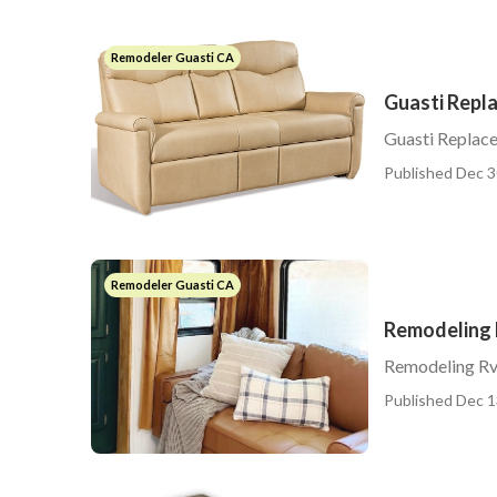
Remodeler Guasti CA
Guasti Repl
Guasti Replac
Published Dec 3
Remodeler Guasti CA
Remodeling 
Remodeling Rv
Published Dec 1