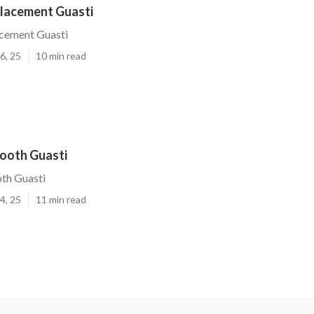
placement Guasti
acement Guasti
6, 25
10 min read
Booth Guasti
th Guasti
4, 25
11 min read