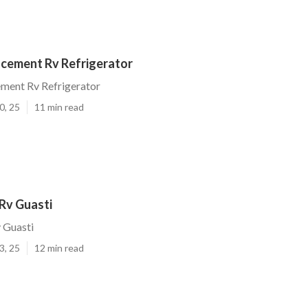
acement Rv Refrigerator
ement Rv Refrigerator
0, 25
11 min read
Rv Guasti
 Guasti
3, 25
12 min read