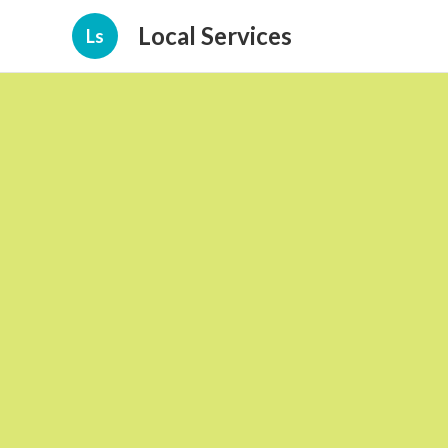
Local Services
Ls