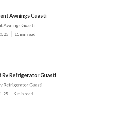
ent Awnings Guasti
t Awnings Guasti
0, 25
11 min read
 Rv Refrigerator Guasti
v Refrigerator Guasti
4, 25
9 min read