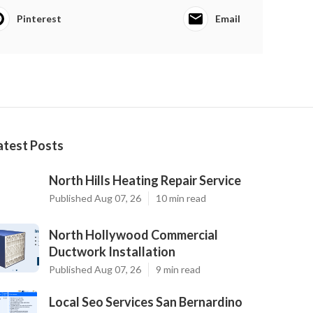
Pinterest
Email
atest Posts
North Hills Heating Repair Service
Published Aug 07, 26
10 min read
North Hollywood Commercial
Ductwork Installation
Published Aug 07, 26
9 min read
Local Seo Services San Bernardino