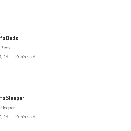
ofa Beds
 Beds
7, 26
10 min read
fa Sleeper
 Sleeper
0, 26
10 min read