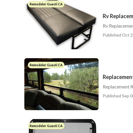
Remodeler Guasti CA
Rv Replacem
Rv Replacemen
Published Oct 2
Remodeler Guasti CA
Replacement
Replacement R
Published Sep 0
Remodeler Guasti CA