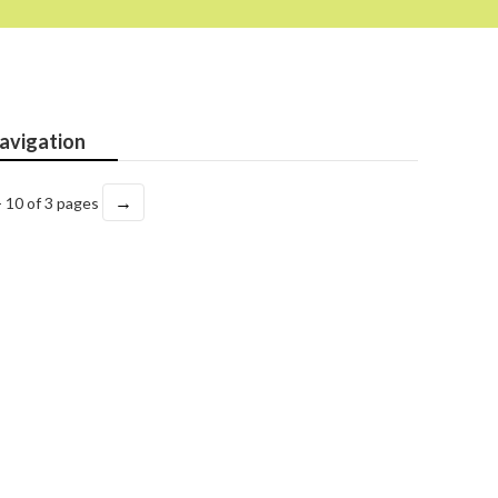
avigation
→
- 10 of 3 pages