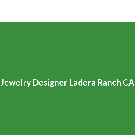
Jewelry Designer Ladera Ranch CA