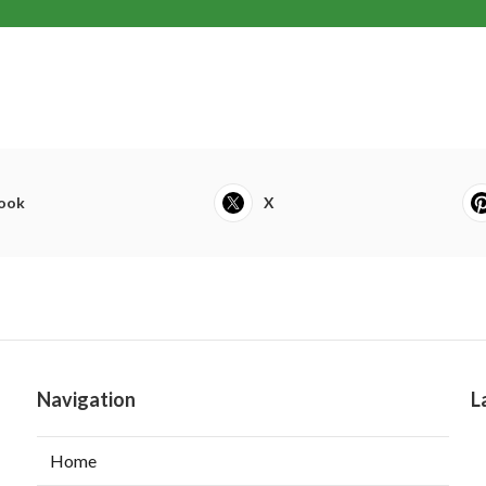
ook
X
Navigation
L
Home