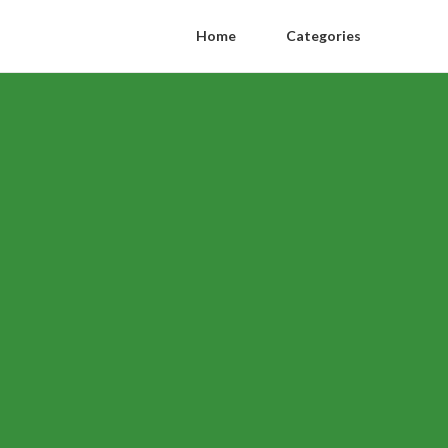
Home
Categories