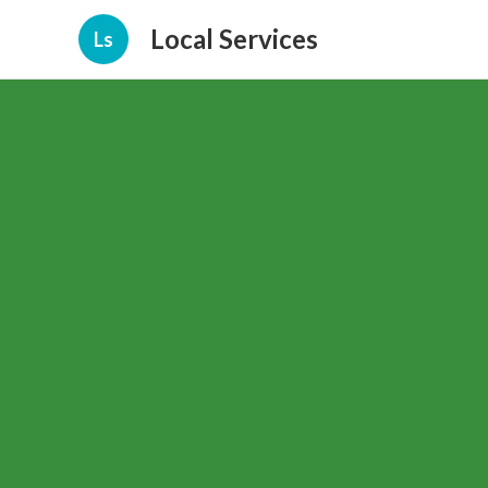
Local Services
Ls