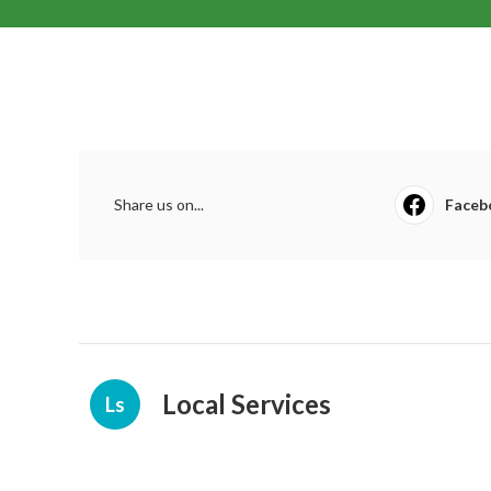
Share us on...
Faceb
Local Services
Ls