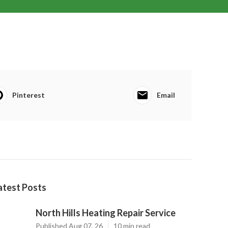
Pinterest
Email
atest Posts
North Hills Heating Repair Service
Published Aug 07, 26
10 min read