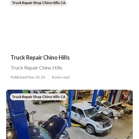
Truck Repair Shop Chino Hills CA
Truck Repair Chino Hills
Truck Repair Chino Hills
Published Nov 10, 25
8 min read
Truck Repair Shop Chino Hills CA