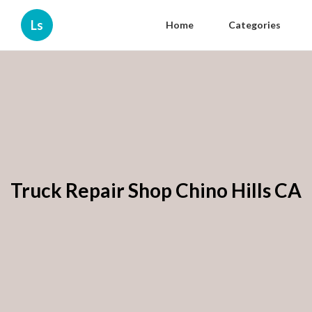
Ls
Home
Categories
Truck Repair Shop Chino Hills CA