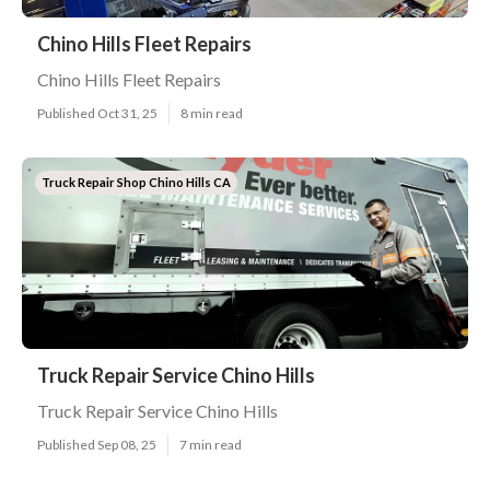
Chino Hills Fleet Repairs
Chino Hills Fleet Repairs
Published Oct 31, 25
8 min read
Truck Repair Shop Chino Hills CA
Truck Repair Service Chino Hills
Truck Repair Service Chino Hills
Published Sep 08, 25
7 min read