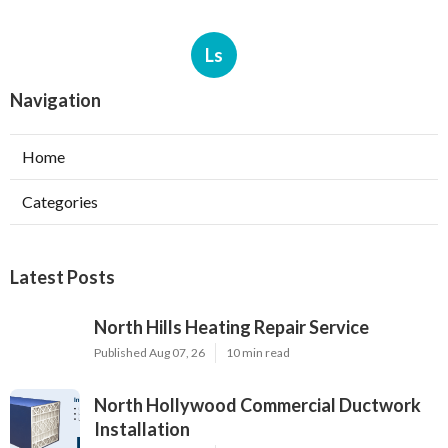
Ls
Navigation
Home
Categories
Latest Posts
North Hills Heating Repair Service
Published Aug 07, 26
10 min read
North Hollywood Commercial Ductwork
Installation