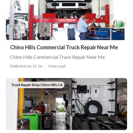
Chino Hills Commercial Truck Repair Near Me
Chino Hills Commercial Truck Repair Near Me
Published Jan 17, 26
9 min read
Truck Repair Shop Chino Hills CA