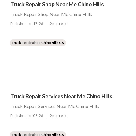
Truck Repair Shop Near Me Chino Hills
Truck Repair Shop Near Me Chino Hills
Published Jan 17, 26
9 min read
Truck Repair Shop Chino Hills CA
Truck Repair Services Near Me Chino Hills
Truck Repair Services Near Me Chino Hills
Published Jan 08, 26
9 min read
Truck Repair Shop Chino Hills CA