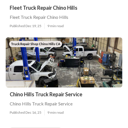
Fleet Truck Repair Chino Hills
Fleet Truck Repair Chino Hills
Published Dec 19, 25
9 min read
Truck Repair Shop Chino Hills CA
Chino Hills Truck Repair Service
Chino Hills Truck Repair Service
Published Dec 16, 25
9 min read