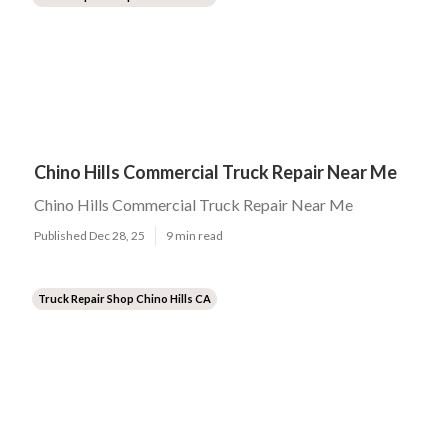
Chino Hills Commercial Truck Repair Near Me
Chino Hills Commercial Truck Repair Near Me
Published Dec 28, 25
9 min read
Truck Repair Shop Chino Hills CA