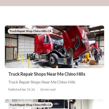
Truck Repair Shop Chino Hills CA
Truck Repair Shops Near Me Chino Hills
Truck Repair Shops Near Me Chino Hills
Published Apr 19, 26
10 min read
Truck Repair Shop Chino Hills CA