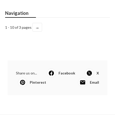
Navigation
→
1 - 10 of 3 pages
Share us on...
Facebook
X
Pinterest
Email