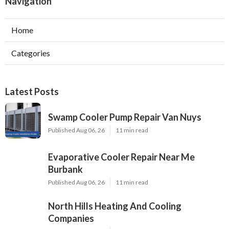
Navigation
Home
Categories
Latest Posts
Swamp Cooler Pump Repair Van Nuys
Published Aug 06, 26
11 min read
Evaporative Cooler Repair Near Me
Burbank
Published Aug 06, 26
11 min read
North Hills Heating And Cooling
Companies