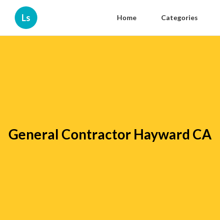
Ls
Home
Categories
General Contractor Hayward CA