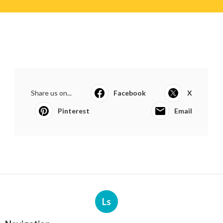
Share us on...
Facebook
X
Pinterest
Email
Ls