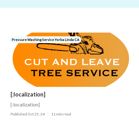
Pressure Washing Service Yorba Linda CA
[:localization]
[:localization]
Published Oct 25, 24
11 min read