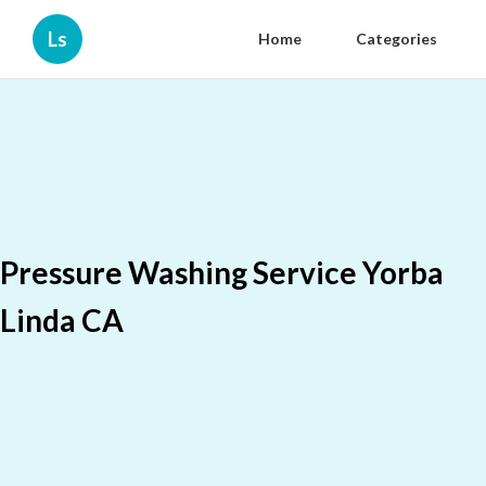
Ls
Home
Categories
Pressure Washing Service Yorba
Linda CA