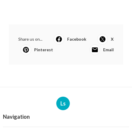
Share us on...
Facebook
X
Pinterest
Email
Ls
Navigation