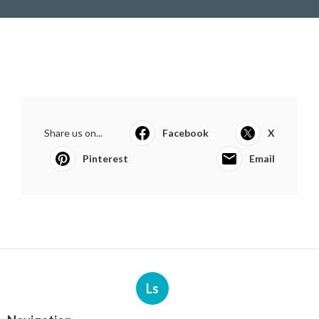
Share us on...
Facebook
X
Pinterest
Email
Ls