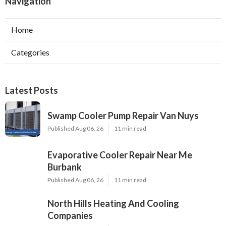
Navigation
Home
Categories
Latest Posts
Swamp Cooler Pump Repair Van Nuys
Published Aug 06, 26
11 min read
Evaporative Cooler Repair Near Me
Burbank
Published Aug 06, 26
11 min read
North Hills Heating And Cooling
Companies