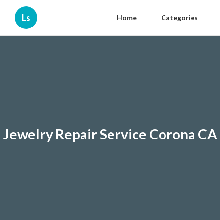
Ls
Home
Categories
Jewelry Repair Service Corona CA