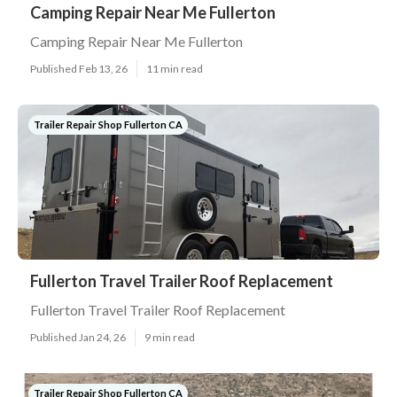
Camping Repair Near Me Fullerton
Camping Repair Near Me Fullerton
Published Feb 13, 26
11 min read
Trailer Repair Shop Fullerton CA
Fullerton Travel Trailer Roof Replacement
Fullerton Travel Trailer Roof Replacement
Published Jan 24, 26
9 min read
Trailer Repair Shop Fullerton CA