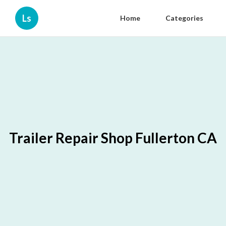
Ls
Home
Categories
Trailer Repair Shop Fullerton CA