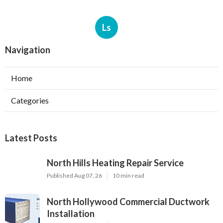
Ls
Navigation
Home
Categories
Latest Posts
North Hills Heating Repair Service
Published Aug 07, 26
10 min read
North Hollywood Commercial Ductwork
Installation