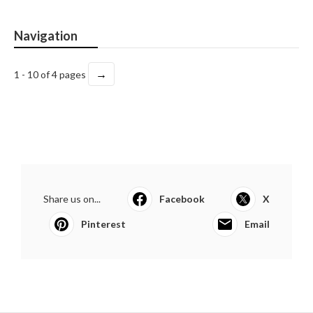
Navigation
→
1 - 10 of 4 pages
Share us on...
Facebook
X
Pinterest
Email