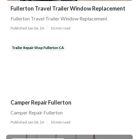
Fullerton Travel Trailer Window Replacement
Fullerton Travel Trailer Window Replacement
Published Jan 06, 26
10 min read
Trailer Repair Shop Fullerton CA
Camper Repair Fullerton
Camper Repair Fullerton
Published Jan 06, 26
10 min read