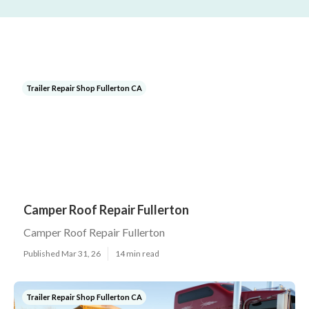
Trailer Repair Shop Fullerton CA
Camper Roof Repair Fullerton
Camper Roof Repair Fullerton
Published Mar 31, 26
14 min read
Trailer Repair Shop Fullerton CA