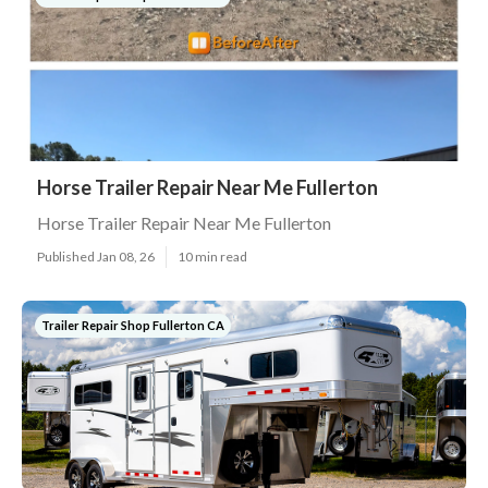
Horse Trailer Repair Near Me Fullerton
Horse Trailer Repair Near Me Fullerton
Published Jan 08, 26
10 min read
Trailer Repair Shop Fullerton CA