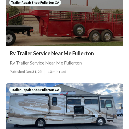
Trailer Repair Shop Fullerton CA
Rv Trailer Service Near Me Fullerton
Rv Trailer Service Near Me Fullerton
Published Dec 31, 25
10 min read
Trailer Repair Shop Fullerton CA