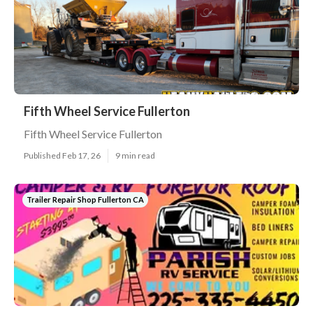
Fifth Wheel Service Fullerton
Fifth Wheel Service Fullerton
Published Feb 17, 26
9 min read
Trailer Repair Shop Fullerton CA