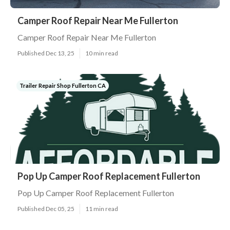
Camper Roof Repair Near Me Fullerton
Camper Roof Repair Near Me Fullerton
Published Dec 13, 25
10 min read
Trailer Repair Shop Fullerton CA
Pop Up Camper Roof Replacement Fullerton
Pop Up Camper Roof Replacement Fullerton
Published Dec 05, 25
11 min read