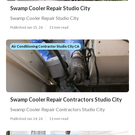
Swamp Cooler Repair Studio City
Swamp Cooler Repair Studio City
Published Jan 15, 26
11 min read
Air Conditioning Contractor Studio City CA
Swamp Cooler Repair Contractors Studio City
Swamp Cooler Repair Contractors Studio City
Published Jan 14, 26
11 min read