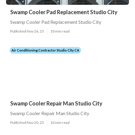
Swamp Cooler Pad Replacement Studio City
Swamp Cooler Pad Replacement Studio City
Published Nov 26, 25
10 min read
Air Conditioning Contractor Studio City CA
Swamp Cooler Repair Man Studio City
Swamp Cooler Repair Man Studio City
Published Nov 20, 25
10 min read