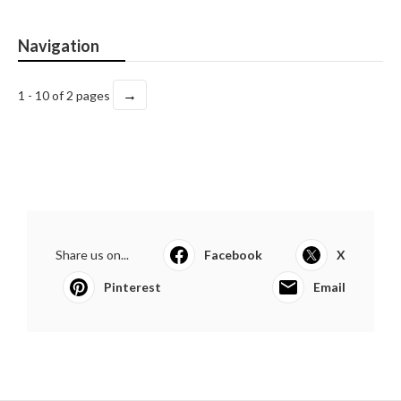
Navigation
→
1 - 10 of 2 pages
Share us on...
Facebook
X
Pinterest
Email