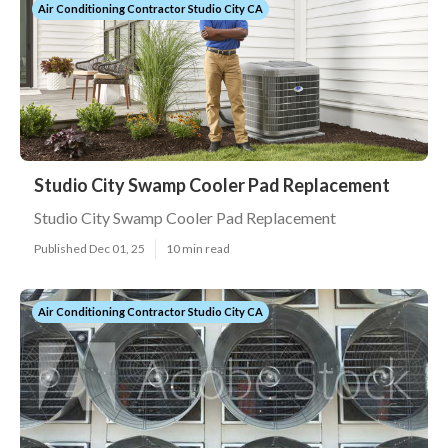
Air Conditioning Contractor Studio City CA
Studio City Swamp Cooler Pad Replacement
Studio City Swamp Cooler Pad Replacement
Published Dec 01, 25
10 min read
Air Conditioning Contractor Studio City CA