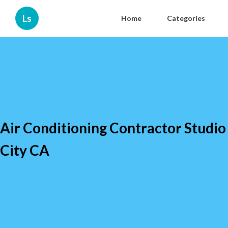
Ls
Home
Categories
Air Conditioning Contractor Studio
City CA