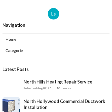
Ls
Navigation
Home
Categories
Latest Posts
North Hills Heating Repair Service
Published Aug 07, 26
10 min read
North Hollywood Commercial Ductwork
Installation