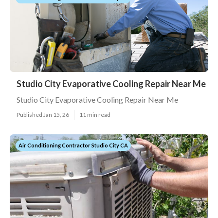
Studio City Evaporative Cooling Repair Near Me
Studio City Evaporative Cooling Repair Near Me
Published Jan 15, 26
11 min read
Air Conditioning Contractor Studio City CA