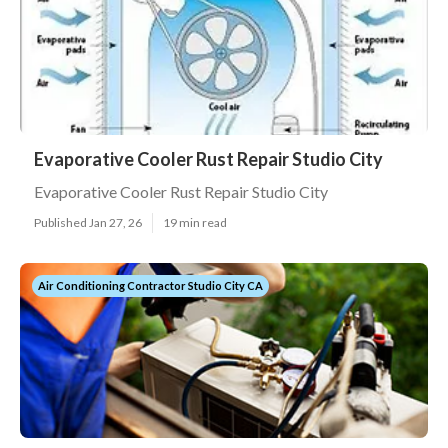
Evaporative Cooler Rust Repair Studio City
Evaporative Cooler Rust Repair Studio City
Published Jan 27, 26
19 min read
Air Conditioning Contractor Studio City CA