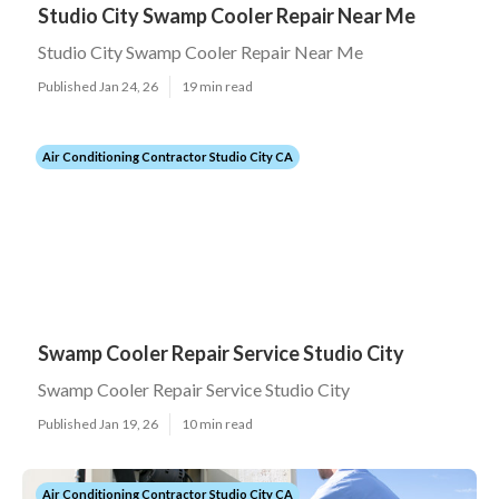
Studio City Swamp Cooler Repair Near Me
Studio City Swamp Cooler Repair Near Me
Published Jan 24, 26
19 min read
Air Conditioning Contractor Studio City CA
Swamp Cooler Repair Service Studio City
Swamp Cooler Repair Service Studio City
Published Jan 19, 26
10 min read
Air Conditioning Contractor Studio City CA