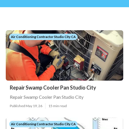
Air Conditioning Contractor Studio City CA
Repair Swamp Cooler Pan Studio City
Repair Swamp Cooler Pan Studio City
Published May 19, 26
15 min read
Air Conditioning Contractor Studio City CA