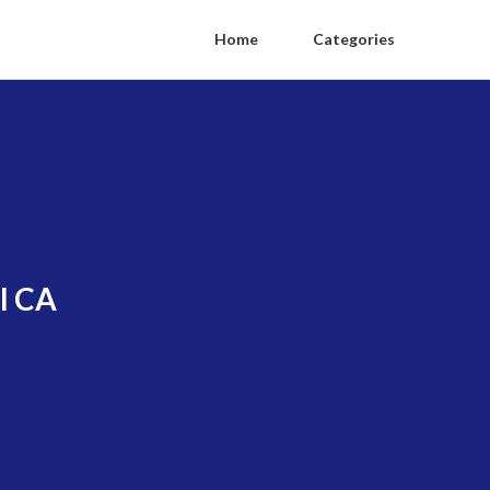
Home
Categories
l CA