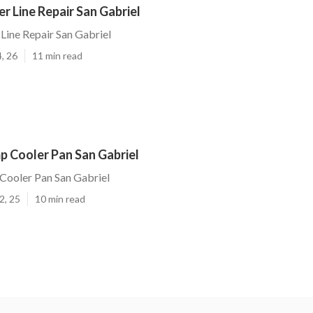
 Line Repair San Gabriel
ine Repair San Gabriel
, 26
11 min read
p Cooler Pan San Gabriel
Cooler Pan San Gabriel
2, 25
10 min read