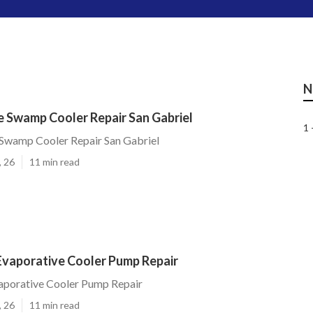
N
 Swamp Cooler Repair San Gabriel
1 
wamp Cooler Repair San Gabriel
, 26
11 min read
Evaporative Cooler Pump Repair
aporative Cooler Pump Repair
, 26
11 min read