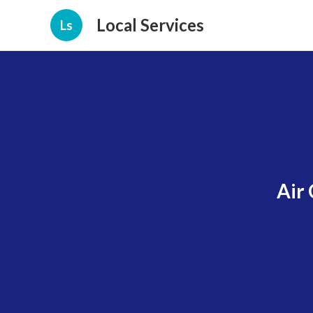
Local Services
Ls
Air