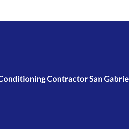
 Conditioning Contractor San Gabrie