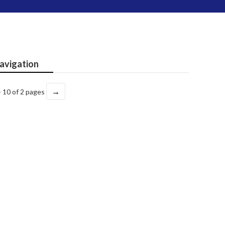
avigation
→
- 10 of 2 pages