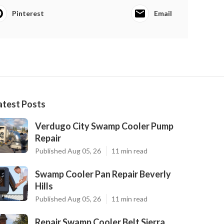
Pinterest
Email
atest Posts
Verdugo City Swamp Cooler Pump
Repair
Published Aug 05, 26
11 min read
Swamp Cooler Pan Repair Beverly
Hills
Published Aug 05, 26
11 min read
Repair Swamp Cooler Belt Sierra