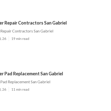
r Repair Contractors San Gabriel
Repair Contractors San Gabriel
, 26
19 min read
r Pad Replacement San Gabriel
Pad Replacement San Gabriel
, 26
11 min read