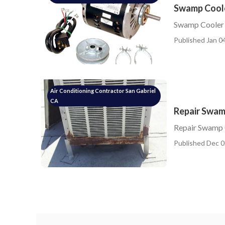
Swamp Cooler
Swamp Cooler L
Published Jan 04
Air Conditioning Contractor San Gabriel
CA
Repair Swam
Repair Swamp 
Published Dec 0