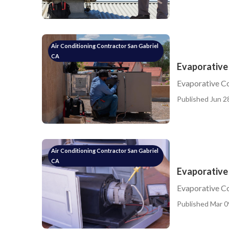
Air Conditioning Contractor San Gabriel
CA
Evaporative
Evaporative C
Published Jun 2
Air Conditioning Contractor San Gabriel
CA
Evaporative 
Evaporative C
Published Mar 0