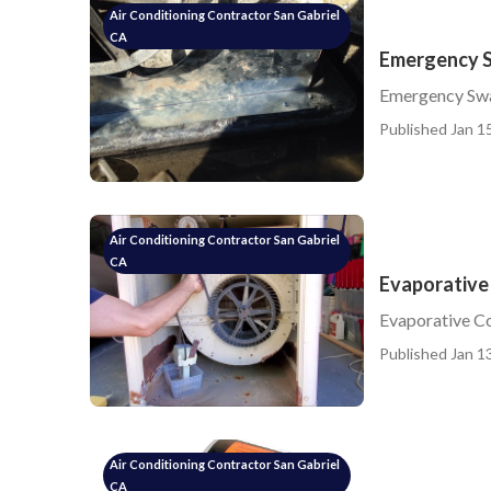
Air Conditioning Contractor San Gabriel
CA
Emergency S
Emergency Swa
Published Jan 15
Air Conditioning Contractor San Gabriel
CA
Evaporative 
Evaporative Co
Published Jan 13
Air Conditioning Contractor San Gabriel
CA