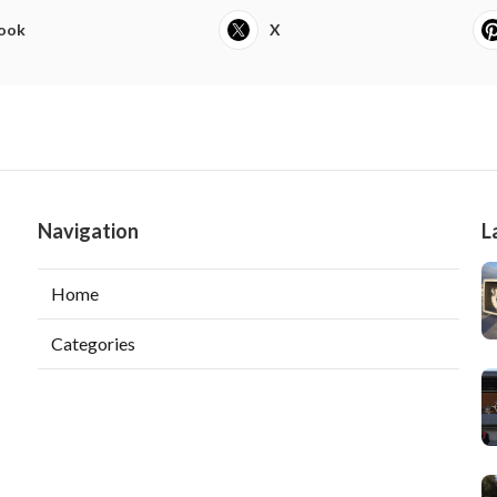
ook
X
Navigation
L
Home
Categories