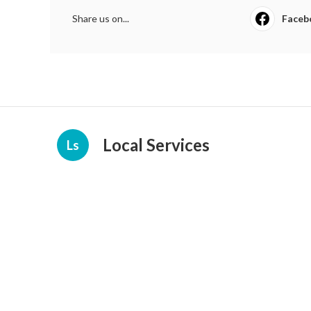
Share us on...
Faceb
Local Services
Ls