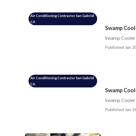
Air Conditioning Contractor San Gabriel
CA
Swamp Coole
Swamp Cooler 
Published Jan 20
Air Conditioning Contractor San Gabriel
CA
Swamp Coole
Swamp Cooler 
Published Jan 18