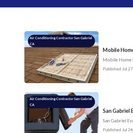
Air Conditioning Contractor San Gabriel
CA
Mobile Home
Mobile Home S
Published Jul 27
Air Conditioning Contractor San Gabriel
CA
San Gabriel 
San Gabriel Ev
Published Jul 24