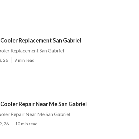
 Cooler Replacement San Gabriel
ooler Replacement San Gabriel
8, 26
9 min read
Cooler Repair Near Me San Gabriel
ooler Repair Near Me San Gabriel
9, 26
10 min read