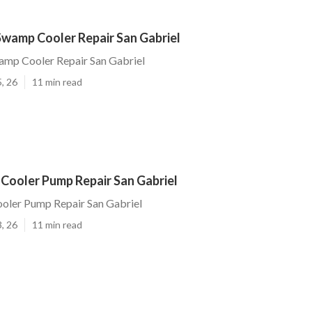
wamp Cooler Repair San Gabriel
mp Cooler Repair San Gabriel
, 26
11 min read
Cooler Pump Repair San Gabriel
oler Pump Repair San Gabriel
, 26
11 min read