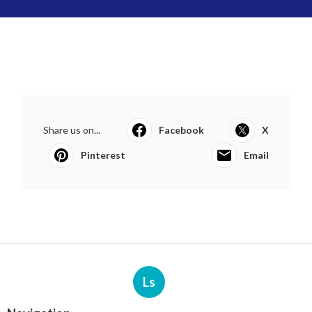
Share us on...
Facebook
X
Pinterest
Email
Ls