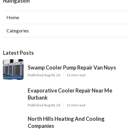
Navigation
Home
Categories
Latest Posts
Swamp Cooler Pump Repair Van Nuys
Published Aug 06, 26
11 min read
Evaporative Cooler Repair Near Me
Burbank
Published Aug 06, 26
11 min read
North Hills Heating And Cooling
Companies