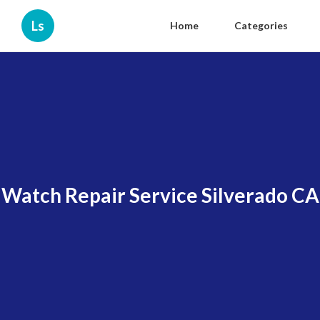
Ls
Home
Categories
Watch Repair Service Silverado CA