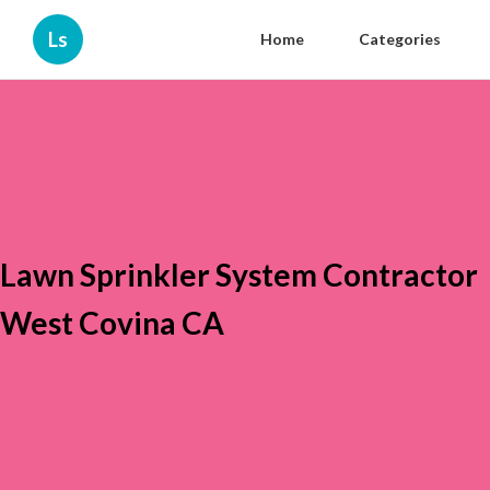
Ls
Home
Categories
Lawn Sprinkler System Contractor
West Covina CA