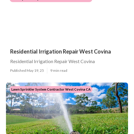
Residential Irrigation Repair West Covina
Residential Irrigation Repair West Covina
Published May 19, 25
9 min read
Lawn Sprinkler System Contractor West Covina CA