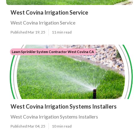
West Covina Irrigation Service
West Covina Irrigation Service
Published Mar 19, 25
11 min read
Lawn Sprinkler System Contractor West Covina CA
West Covina Irrigation Systems Installers
West Covina Irrigation Systems Installers
Published Mar 04, 25
10 min read