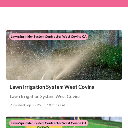
Lawn Sprinkler System Contractor West Covina CA
Lawn Irrigation System West Covina
Lawn Irrigation System West Covina
Published Sep 08, 25
10 min read
Lawn Sprinkler System Contractor West Covina CA