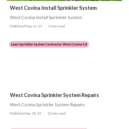
West Covina Install Sprinkler System
West Covina Install Sprinkler System
Published May 11, 25
9 min read
Lawn Sprinkler System Contractor West Covina CA
West Covina Sprinkler System Repairs
West Covina Sprinkler System Repairs
Published Apr 18, 25
13 min read