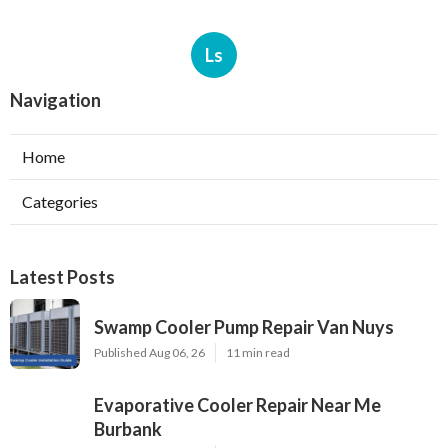
Ls
Navigation
Home
Categories
Latest Posts
Swamp Cooler Pump Repair Van Nuys
Published Aug 06, 26
11 min read
Evaporative Cooler Repair Near Me
Burbank