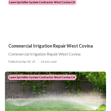
Lawn Sprinkler System Contractor West Covina CA
Commercial Irrigation Repair West Covina
Commercial Irrigation Repair West Covina
Published Apr 09, 25
13 min read
Lawn Sprinkler System Contractor West Covina CA