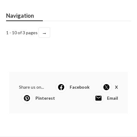
Navigation
→
1 - 10 of 3 pages
Share us on...
Facebook
X
Pinterest
Email