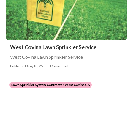
West Covina Lawn Sprinkler Service
West Covina Lawn Sprinkler Service
Published Aug 18, 25
11 min read
Lawn Sprinkler System Contractor West Covina CA