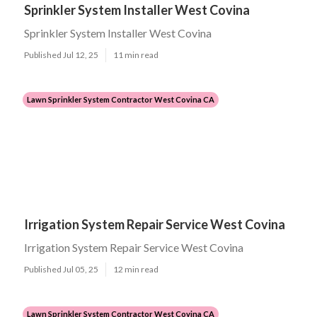
Sprinkler System Installer West Covina
Sprinkler System Installer West Covina
Published Jul 12, 25
11 min read
Lawn Sprinkler System Contractor West Covina CA
Irrigation System Repair Service West Covina
Irrigation System Repair Service West Covina
Published Jul 05, 25
12 min read
Lawn Sprinkler System Contractor West Covina CA