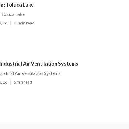
ng Toluca Lake
 Toluca Lake
9, 26
11 min read
Industrial Air Ventilation Systems
ustrial Air Ventilation Systems
5, 26
6 min read