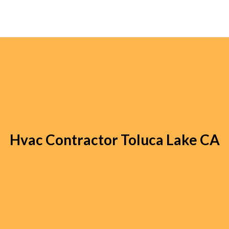
Hvac Contractor Toluca Lake CA