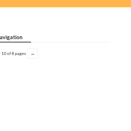
avigation
→
- 10 of 8 pages