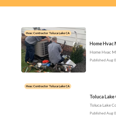
Hvac Contractor Toluca Lake CA
Home Hvac M
Home Hvac Ma
Published Aug 0
Hvac Contractor Toluca Lake CA
Toluca Lake 
Toluca Lake Co
Published Aug 0