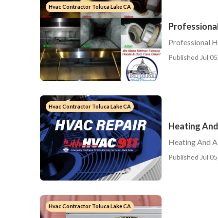
Hvac Contractor Toluca Lake CA
Professiona
Professional 
Published Jul 05
Hvac Contractor Toluca Lake CA
Heating And
Heating And Ai
Published Jul 05
Hvac Contractor Toluca Lake CA