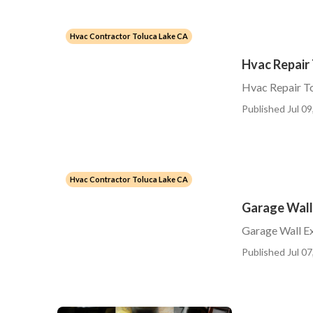
Hvac Contractor Toluca Lake CA
Hvac Repair
Hvac Repair T
Published Jul 09
Hvac Contractor Toluca Lake CA
Garage Wall
Garage Wall Ex
Published Jul 07