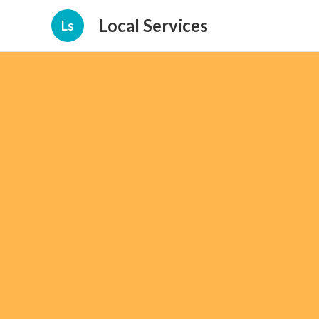
Local Services
Ls