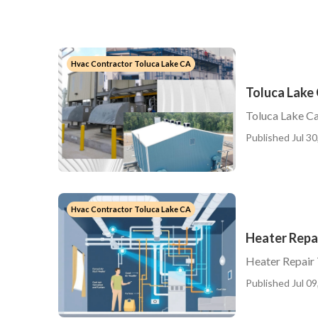
Hvac Contractor Toluca Lake CA
Toluca Lake
Toluca Lake Ca
Published Jul 30
Hvac Contractor Toluca Lake CA
Heater Repai
Heater Repair 
Published Jul 09