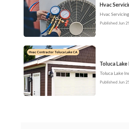
Hvac Servici
Hvac Servicing
Published Jun 2
Hvac Contractor Toluca Lake CA
Toluca Lake 
Toluca Lake Ind
Published Jun 2