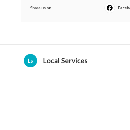
Share us on...
Faceb
Local Services
Ls