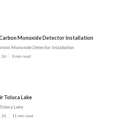
 Carbon Monoxide Detector Installation
rbon Monoxide Detector Installation
, 26
8 min read
r Toluca Lake
Toluca Lake
, 26
11 min read