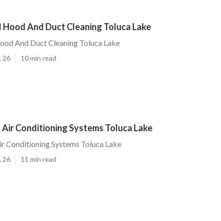
l Hood And Duct Cleaning Toluca Lake
Hood And Duct Cleaning Toluca Lake
, 26
10 min read
 Air Conditioning Systems Toluca Lake
r Conditioning Systems Toluca Lake
, 26
11 min read