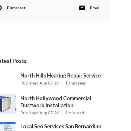
Pinterest
Email
atest Posts
North Hills Heating Repair Service
Published Aug 07, 26
10 min read
North Hollywood Commercial
Ductwork Installation
Published Aug 07, 26
9 min read
Local Seo Services San Bernardino