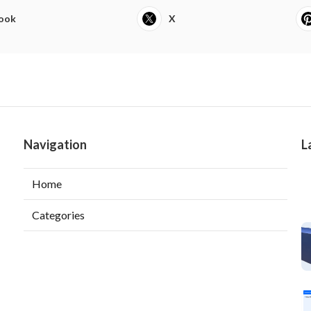
ook
X
Navigation
L
Home
Categories