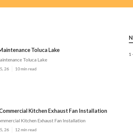
N
aintenance Toluca Lake
1 
intenance Toluca Lake
5, 26
10 min read
Commercial Kitchen Exhaust Fan Installation
mmercial Kitchen Exhaust Fan Installation
5, 26
12 min read