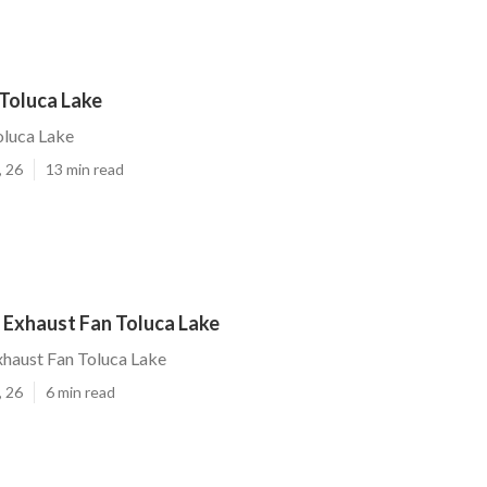
 Toluca Lake
oluca Lake
, 26
13 min read
 Exhaust Fan Toluca Lake
haust Fan Toluca Lake
, 26
6 min read