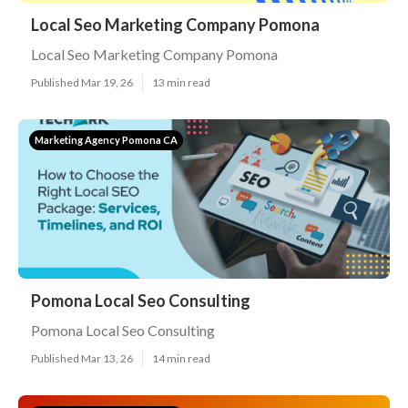
Local Seo Marketing Company Pomona
Local Seo Marketing Company Pomona
Published Mar 19, 26
13 min read
Marketing Agency Pomona CA
Pomona Local Seo Consulting
Pomona Local Seo Consulting
Published Mar 13, 26
14 min read