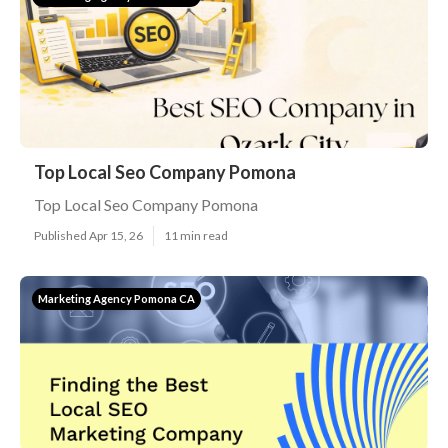
Top Local Seo Company Pomona
Top Local Seo Company Pomona
Published Apr 15, 26
11 min read
Marketing Agency Pomona CA