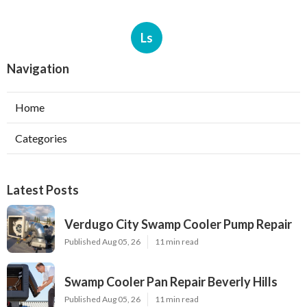
Ls
Navigation
Home
Categories
Latest Posts
Verdugo City Swamp Cooler Pump Repair
Published Aug 05, 26
11 min read
Swamp Cooler Pan Repair Beverly Hills
Published Aug 05, 26
11 min read