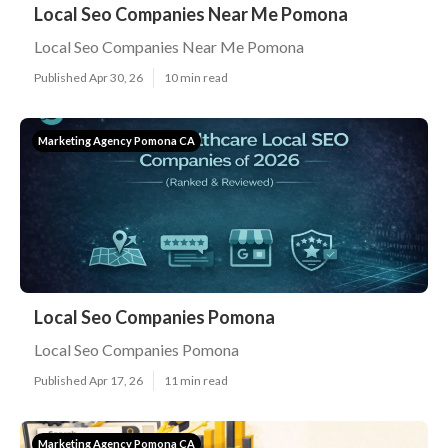
Local Seo Companies Near Me Pomona
Local Seo Companies Near Me Pomona
Published Apr 30, 26
10 min read
Marketing Agency Pomona CA
Local Seo Companies Pomona
Local Seo Companies Pomona
Published Apr 17, 26
11 min read
Marketing Agency Pomona CA