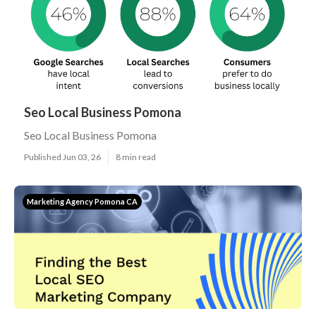
Seo Local Business Pomona
Seo Local Business Pomona
Published Jun 03, 26
8 min read
Marketing Agency Pomona CA