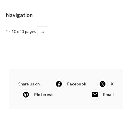
Navigation
→
1 - 10 of 3 pages
Share us on...
Facebook
X
Pinterest
Email