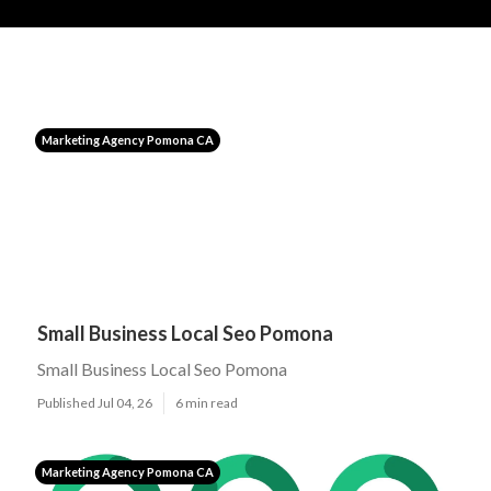
Marketing Agency Pomona CA
Small Business Local Seo Pomona
Small Business Local Seo Pomona
Published Jul 04, 26
6 min read
Marketing Agency Pomona CA