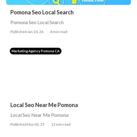
Pomona Seo Local Search
Pomona Seo Local Search
Published Jan 24, 26
4 min read
Marketing Agency Pomona CA
Local Seo Near Me Pomona
Local Seo Near Me Pomona
Published Nov 03, 25
11 min read