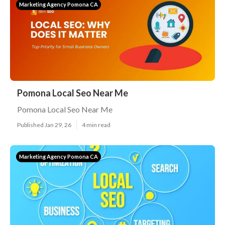
Marketing Agency Pomona CA
Pomona Local Seo Near Me
Pomona Local Seo Near Me
Published Jan 29, 26
4 min read
Marketing Agency Pomona CA