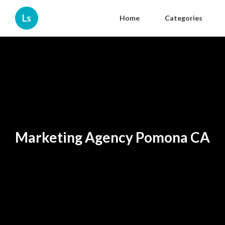
Ls
Home
Categories
Marketing Agency Pomona CA