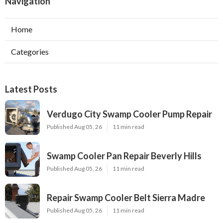
Navigation
Home
Categories
Latest Posts
Verdugo City Swamp Cooler Pump Repair
Published Aug 05, 26
11 min read
Swamp Cooler Pan Repair Beverly Hills
Published Aug 05, 26
11 min read
Repair Swamp Cooler Belt Sierra Madre
Published Aug 05, 26
11 min read