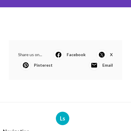
Share us on...
Facebook
X
Pinterest
Email
Ls