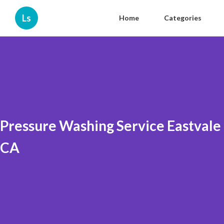
Ls
Home
Categories
Pressure Washing Service Eastvale
CA