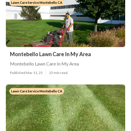
Lawn Care Service Montebello CA
Montebello Lawn Care In My Area
Montebello Lawn Care In My Area
Published Mar 11, 25
13 min read
Lawn Care Service Montebello CA