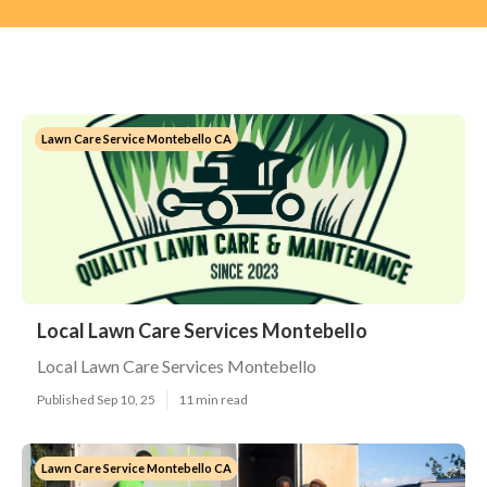
Lawn Care Service Montebello CA
Local Lawn Care Services Montebello
Local Lawn Care Services Montebello
Published Sep 10, 25
11 min read
Lawn Care Service Montebello CA