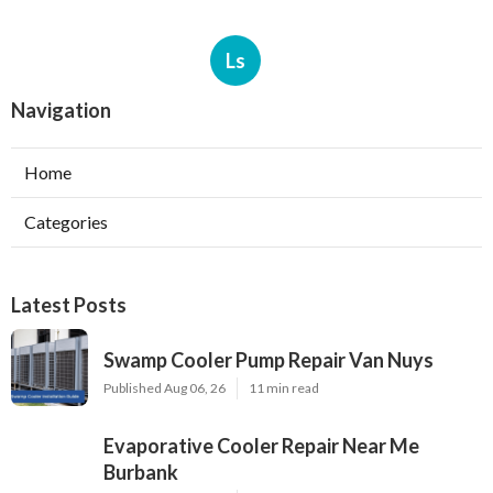
Ls
Navigation
Home
Categories
Latest Posts
Swamp Cooler Pump Repair Van Nuys
Published Aug 06, 26
11 min read
Evaporative Cooler Repair Near Me
Burbank