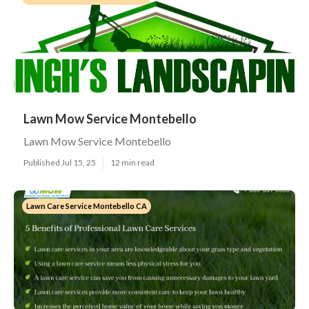
Lawn Mow Service Montebello
Lawn Mow Service Montebello
Published Jul 15, 25
12 min read
Lawn Care Service Montebello CA