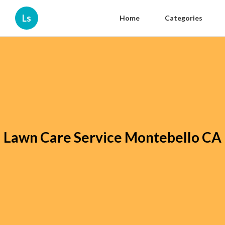
Ls
Home
Categories
Lawn Care Service Montebello CA