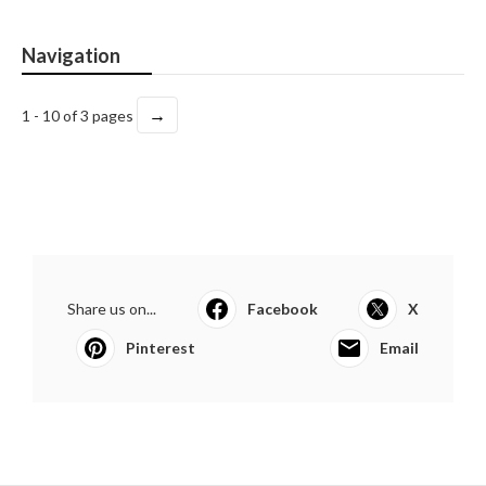
Navigation
→
1 - 10 of 3 pages
Share us on...
Facebook
X
Pinterest
Email