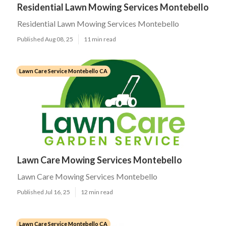
Residential Lawn Mowing Services Montebello
Residential Lawn Mowing Services Montebello
Published Aug 08, 25
11 min read
Lawn Care Service Montebello CA
Lawn Care Mowing Services Montebello
Lawn Care Mowing Services Montebello
Published Jul 16, 25
12 min read
Lawn Care Service Montebello CA