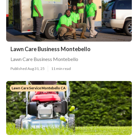
Lawn Care Business Montebello
Lawn Care Business Montebello
Published Aug 31, 25
11 min read
Lawn Care Service Montebello CA