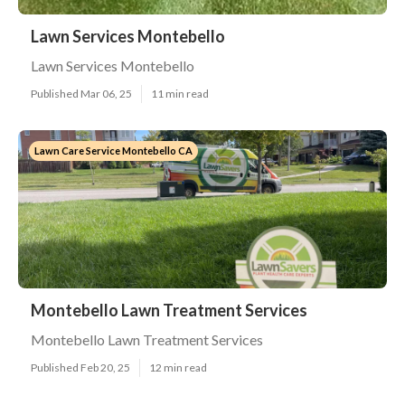
Lawn Services Montebello
Lawn Services Montebello
Published Mar 06, 25
11 min read
Lawn Care Service Montebello CA
Montebello Lawn Treatment Services
Montebello Lawn Treatment Services
Published Feb 20, 25
12 min read