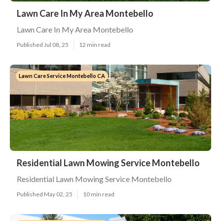
Lawn Care In My Area Montebello
Lawn Care In My Area Montebello
Published Jul 08, 25
12 min read
Lawn Care Service Montebello CA
Residential Lawn Mowing Service Montebello
Residential Lawn Mowing Service Montebello
Published May 02, 25
10 min read