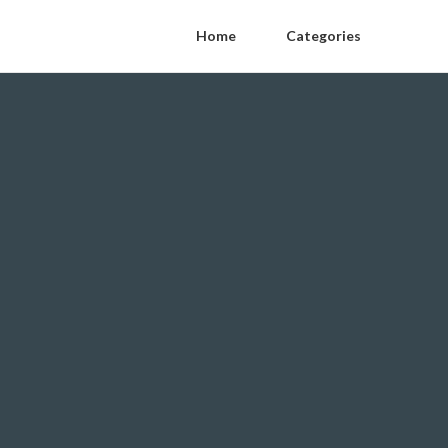
Home
Categories