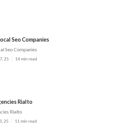
 Local Seo Companies
cal Seo Companies
7, 25
14 min read
encies Rialto
cies Rialto
3, 25
11 min read