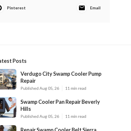
Pinterest
Email
atest Posts
Verdugo City Swamp Cooler Pump
Repair
Published Aug 05, 26
11 min read
Swamp Cooler Pan Repair Beverly
Hills
Published Aug 05, 26
11 min read
Repair Swamp Cooler Belt Sierra