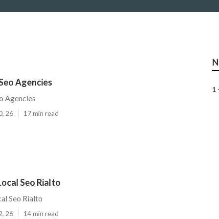
N
 Seo Agencies
1 
eo Agencies
0, 26
17 min read
ocal Seo Rialto
al Seo Rialto
2, 26
14 min read