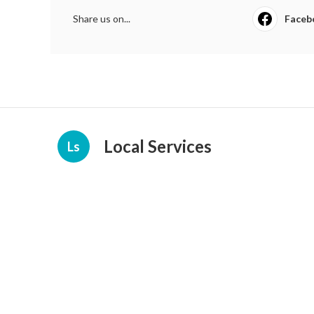
Share us on...
Faceb
Local Services
Ls