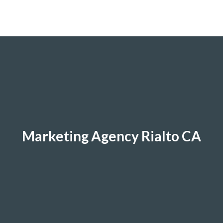
Marketing Agency Rialto CA