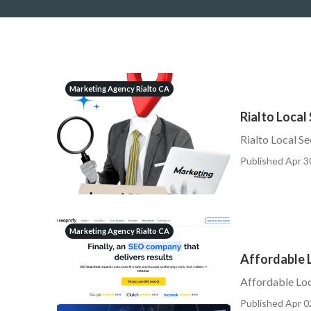
Marketing Agency Rialto CA
Rialto Local
Rialto Local S
Published Apr 3
Marketing Agency Rialto CA
Affordable L
Affordable Loc
Published Apr 0