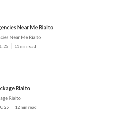
gencies Near Me Rialto
cies Near Me Rialto
1, 25
11 min read
ckage Rialto
age Rialto
0, 25
12 min read