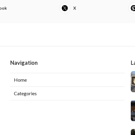
ook
X
Navigation
L
Home
Categories