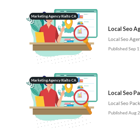
Marketing Agency Rialto CA
Local Seo A
Local Seo Agen
Published Sep 1
Marketing Agency Rialto CA
Local Seo Pa
Local Seo Pack
Published Aug 2