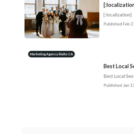
[:localizatio
[:localization]
Published Feb 2
Marketing Agency Rialto CA
Best Local 
Best Local Seo
Published Jan 13