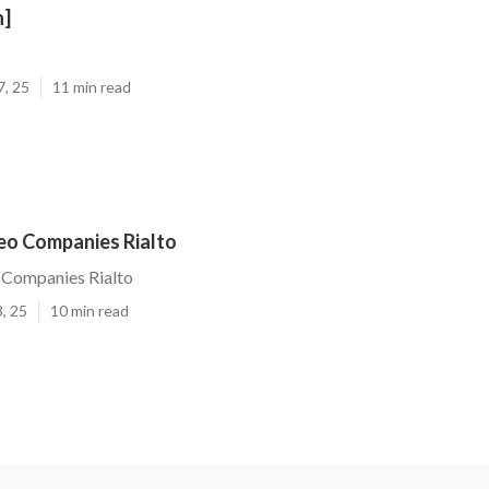
n]
7, 25
11 min read
Seo Companies Rialto
 Companies Rialto
, 25
10 min read