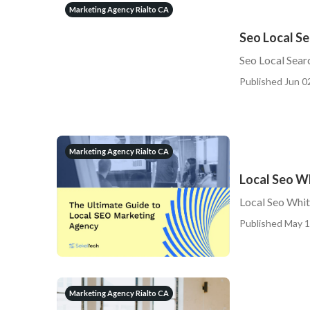
Marketing Agency Rialto CA
Seo Local Se
Seo Local Sear
Published Jun 0
Marketing Agency Rialto CA
Local Seo Wh
Local Seo Whit
Published May 1
Marketing Agency Rialto CA