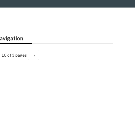
avigation
→
- 10 of 3 pages