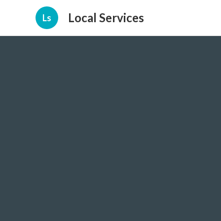
Local Services
Ls