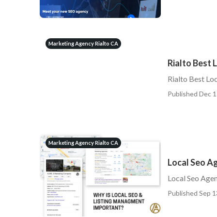
Marketing Agency Rialto CA
Rialto Best
Rialto Best Lo
Published Dec 1
Marketing Agency Rialto CA
Local Seo Ag
Local Seo Agen
Published Sep 1