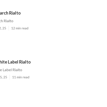
arch Rialto
ch Rialto
2, 25
12 min read
ite Label Rialto
e Label Rialto
5, 25
11 min read