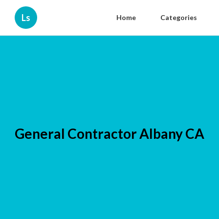
Ls
Home
Categories
General Contractor Albany CA