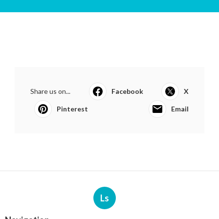
Share us on...
Facebook
X
Pinterest
Email
Ls