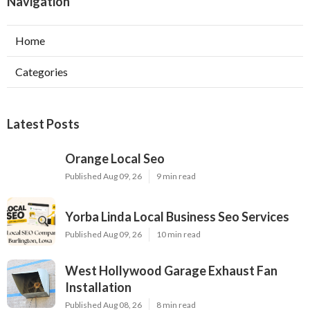
Navigation
Home
Categories
Latest Posts
Orange Local Seo
Published Aug 09, 26
9 min read
Yorba Linda Local Business Seo Services
Published Aug 09, 26
10 min read
West Hollywood Garage Exhaust Fan
Installation
Published Aug 08, 26
8 min read