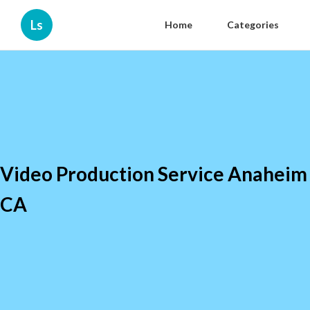
Ls
Home
Categories
Video Production Service Anaheim
CA