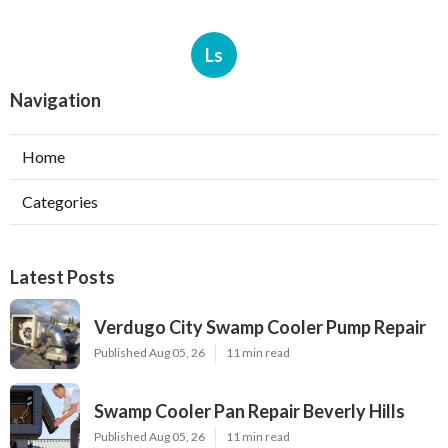
Ls
Navigation
Home
Categories
Latest Posts
Verdugo City Swamp Cooler Pump Repair
Published Aug 05, 26
11 min read
Swamp Cooler Pan Repair Beverly Hills
Published Aug 05, 26
11 min read