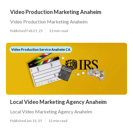
Video Production Marketing Anaheim
Video Production Marketing Anaheim
Published Feb 21, 25
11 min read
Video Production Service Anaheim CA
Local Video Marketing Agency Anaheim
Local Video Marketing Agency Anaheim
Published Jan 13, 25
12 min read