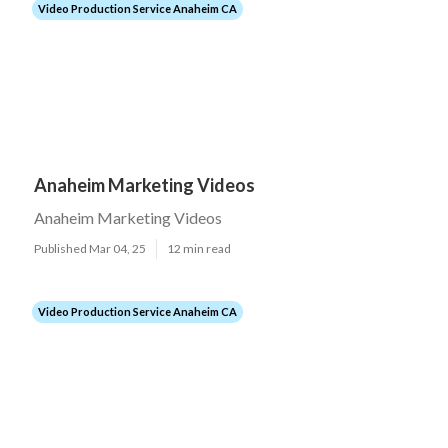
Video Production Service Anaheim CA
Anaheim Marketing Videos
Anaheim Marketing Videos
Published Mar 04, 25
12 min read
Video Production Service Anaheim CA