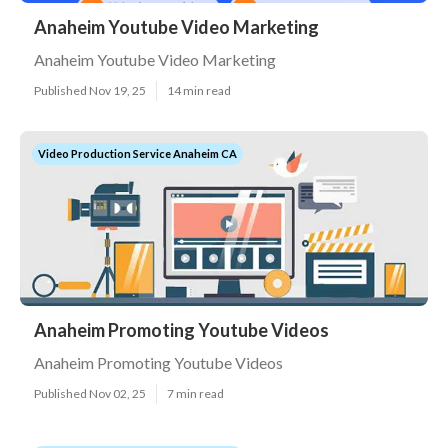
Anaheim Youtube Video Marketing
Anaheim Youtube Video Marketing
Published Nov 19, 25
14 min read
Video Production Service Anaheim CA
Anaheim Promoting Youtube Videos
Anaheim Promoting Youtube Videos
Published Nov 02, 25
7 min read