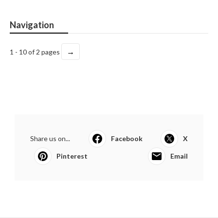
Navigation
→
1 - 10 of 2 pages
Share us on...
Facebook
X
Pinterest
Email