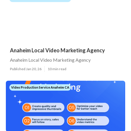
Anaheim Local Video Marketing Agency
Anaheim Local Video Marketing Agency
Published Jan 20, 26
10 min read
Video Production Service Anaheim CA