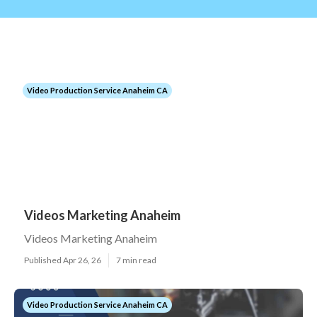
Video Production Service Anaheim CA
Videos Marketing Anaheim
Videos Marketing Anaheim
Published Apr 26, 26
7 min read
Video Production Service Anaheim CA