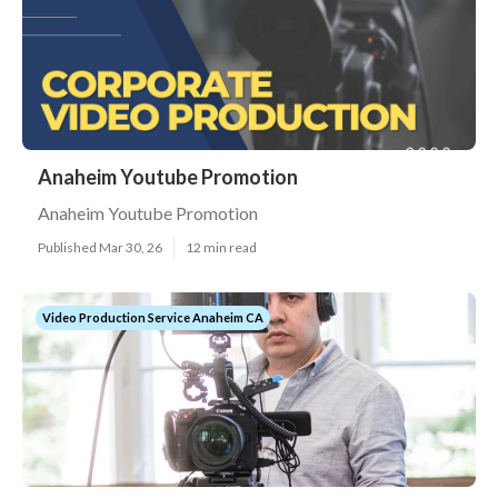
Anaheim Youtube Promotion
Anaheim Youtube Promotion
Published Mar 30, 26
12 min read
Video Production Service Anaheim CA