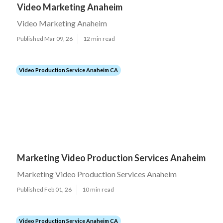
Video Marketing Anaheim
Video Marketing Anaheim
Published Mar 09, 26
12 min read
Video Production Service Anaheim CA
Marketing Video Production Services Anaheim
Marketing Video Production Services Anaheim
Published Feb 01, 26
10 min read
Video Production Service Anaheim CA