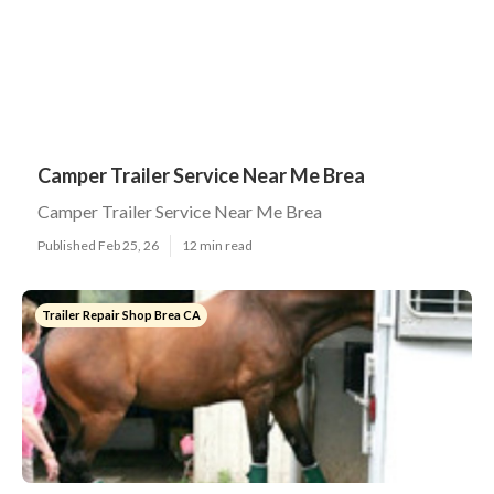
Camper Trailer Service Near Me Brea
Camper Trailer Service Near Me Brea
Published Feb 25, 26
12 min read
Trailer Repair Shop Brea CA