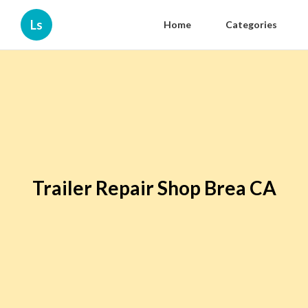
Ls
Home
Categories
Trailer Repair Shop Brea CA