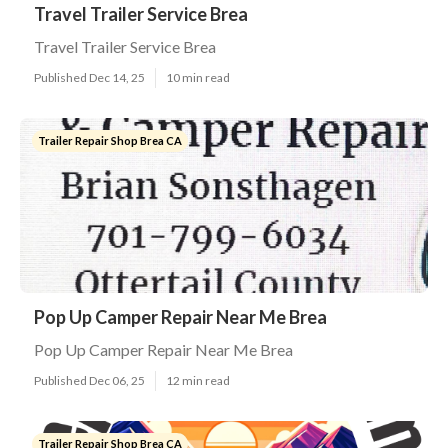
Travel Trailer Service Brea
Travel Trailer Service Brea
Published Dec 14, 25
10 min read
Trailer Repair Shop Brea CA
Pop Up Camper Repair Near Me Brea
Pop Up Camper Repair Near Me Brea
Published Dec 06, 25
12 min read
Trailer Repair Shop Brea CA