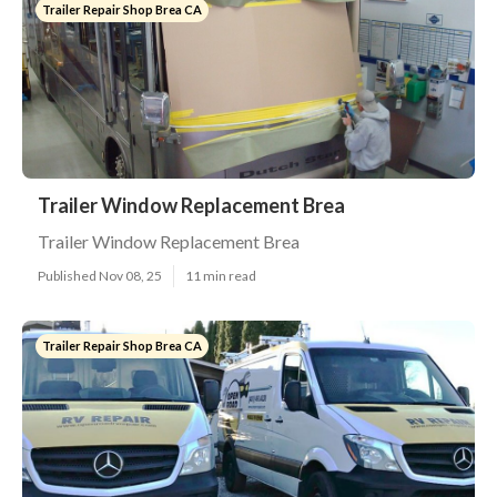
Trailer Repair Shop Brea CA
Trailer Window Replacement Brea
Trailer Window Replacement Brea
Published Nov 08, 25
11 min read
Trailer Repair Shop Brea CA