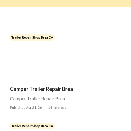
Trailer Repair Shop Brea CA
Camper Trailer Repair Brea
Camper Trailer Repair Brea
Published Apr 21, 26
14 min read
Trailer Repair Shop Brea CA