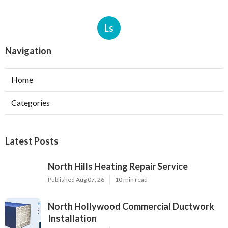
Ls
Navigation
Home
Categories
Latest Posts
North Hills Heating Repair Service
Published Aug 07, 26
10 min read
North Hollywood Commercial Ductwork
Installation