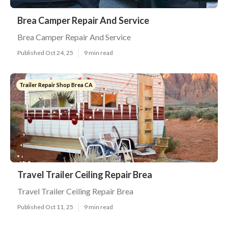
Brea Camper Repair And Service
Brea Camper Repair And Service
Published Oct 24, 25
9 min read
Trailer Repair Shop Brea CA
Travel Trailer Ceiling Repair Brea
Travel Trailer Ceiling Repair Brea
Published Oct 11, 25
9 min read