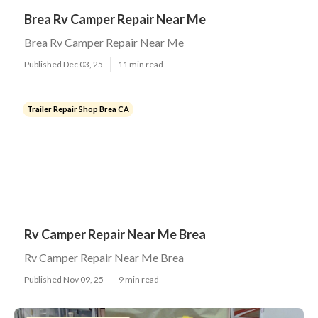
Brea Rv Camper Repair Near Me
Brea Rv Camper Repair Near Me
Published Dec 03, 25
11 min read
Trailer Repair Shop Brea CA
Rv Camper Repair Near Me Brea
Rv Camper Repair Near Me Brea
Published Nov 09, 25
9 min read