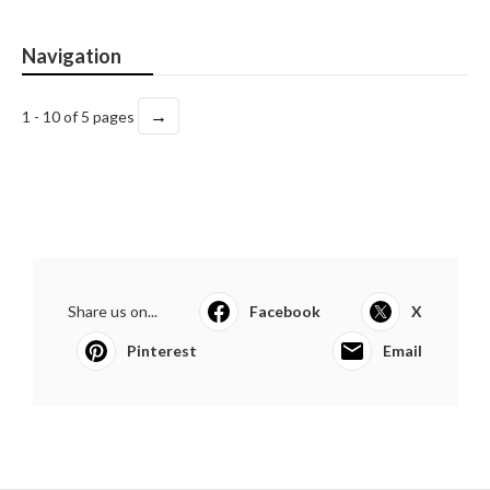
Navigation
→
1 - 10 of 5 pages
Share us on...
Facebook
X
Pinterest
Email