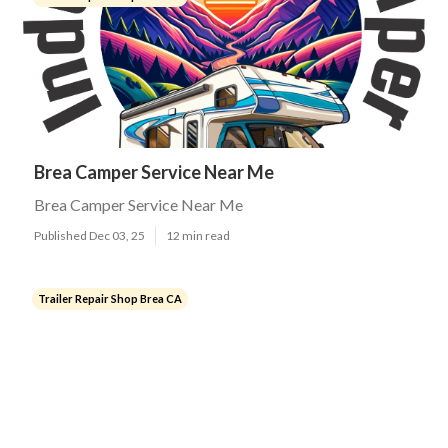
Brea Camper Service Near Me
Brea Camper Service Near Me
Published Dec 03, 25
12 min read
Trailer Repair Shop Brea CA