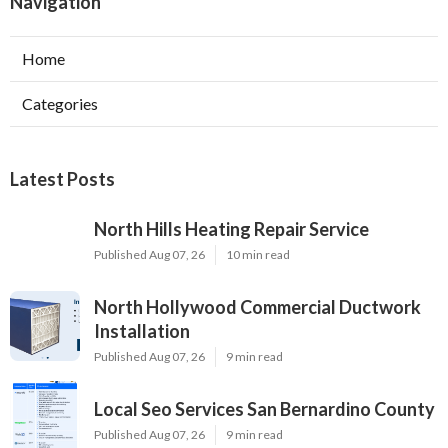
Navigation
Home
Categories
Latest Posts
North Hills Heating Repair Service
Published Aug 07, 26
10 min read
North Hollywood Commercial Ductwork
Installation
Published Aug 07, 26
9 min read
Local Seo Services San Bernardino County
Published Aug 07, 26
9 min read