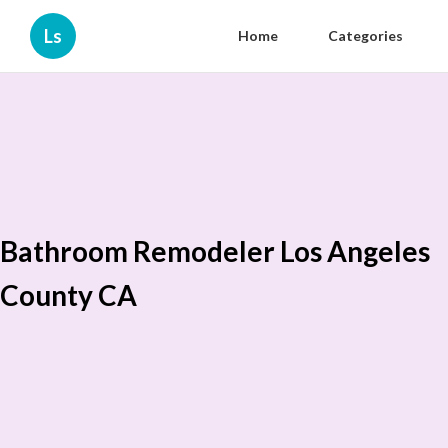
Ls
Home
Categories
Bathroom Remodeler Los Angeles
County CA