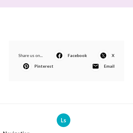
Share us on...
Facebook
X
Pinterest
Email
Ls