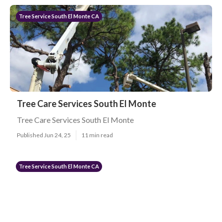
Tree Service South El Monte CA
Tree Care Services South El Monte
Tree Care Services South El Monte
Published Jun 24, 25
11 min read
Tree Service South El Monte CA