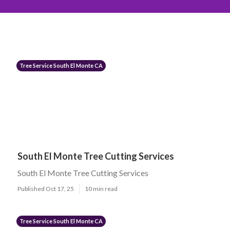
Tree Service South El Monte CA
South El Monte Tree Cutting Services
South El Monte Tree Cutting Services
Published Oct 17, 25
10 min read
Tree Service South El Monte CA