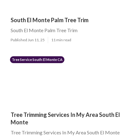
South El Monte Palm Tree Trim
South El Monte Palm Tree Trim
Published Jun 11, 25
11 min read
Tree Service South El Monte CA
Tree Trimming Services In My Area South El
Monte
Tree Trimming Services In My Area South El Monte