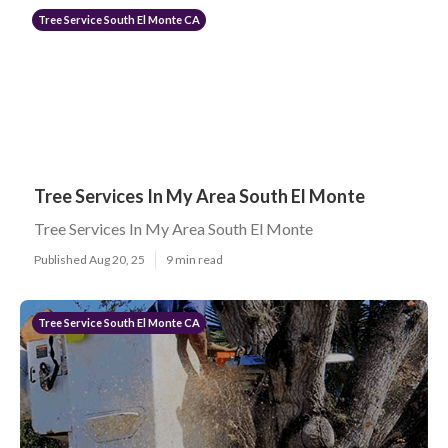
Tree Service South El Monte CA
Tree Services In My Area South El Monte
Tree Services In My Area South El Monte
Published Aug 20, 25
9 min read
Tree Service South El Monte CA