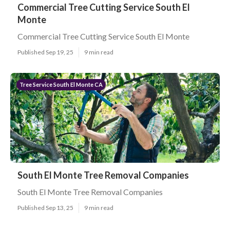
Commercial Tree Cutting Service South El
Monte
Commercial Tree Cutting Service South El Monte
Published Sep 19, 25
9 min read
Tree Service South El Monte CA
South El Monte Tree Removal Companies
South El Monte Tree Removal Companies
Published Sep 13, 25
9 min read