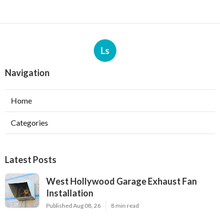
Ls
Navigation
Home
Categories
Latest Posts
West Hollywood Garage Exhaust Fan
Installation
Published Aug 08, 26
8 min read