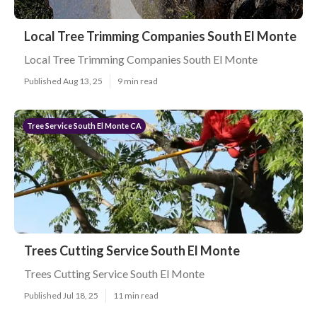
Local Tree Trimming Companies South El Monte
Local Tree Trimming Companies South El Monte
Published Aug 13, 25
9 min read
Tree Service South El Monte CA
Trees Cutting Service South El Monte
Trees Cutting Service South El Monte
Published Jul 18, 25
11 min read