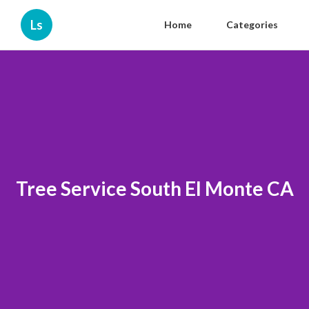
Ls
Home
Categories
Tree Service South El Monte CA