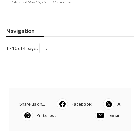
Published May 15, 25
11 min read
Navigation
→
1 - 10 of 4 pages
Share us on...
Facebook
X
Pinterest
Email