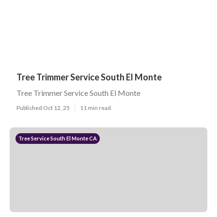
Tree Trimmer Service South El Monte
Tree Trimmer Service South El Monte
Published Oct 12, 25
11 min read
Tree Service South El Monte CA