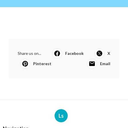
Share us on...
Facebook
X
Pinterest
Email
Ls