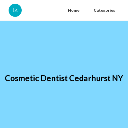
Ls
Home
Categories
Cosmetic Dentist Cedarhurst NY