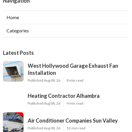
Navigation
Home
Categories
Latest Posts
West Hollywood Garage Exhaust Fan
Installation
Published Aug 08, 26
8 min read
Heating Contractor Alhambra
Published Aug 08, 26
9 min read
Air Conditioner Companies Sun Valley
Published Aug 08, 26
12 min read