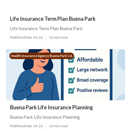
Life Insurance Term Plan Buena Park
Life Insurance Term Plan Buena Park
Published Mar 24, 26
13 min read
Health Insurance Agency Buena Park CA
Buena Park Life Insurance Planning
Buena Park Life Insurance Planning
Published Mar 14, 26
13 min read