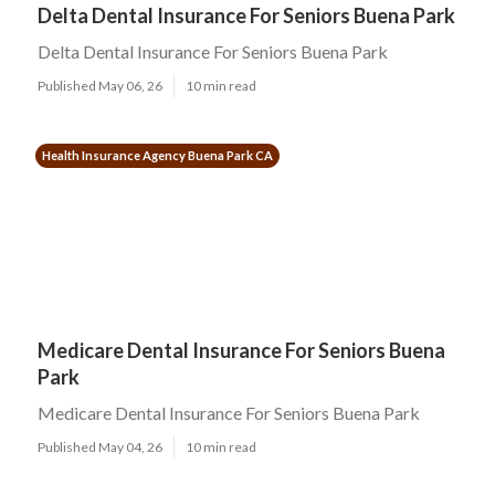
Delta Dental Insurance For Seniors Buena Park
Delta Dental Insurance For Seniors Buena Park
Published May 06, 26
10 min read
Health Insurance Agency Buena Park CA
Medicare Dental Insurance For Seniors Buena
Park
Medicare Dental Insurance For Seniors Buena Park
Published May 04, 26
10 min read