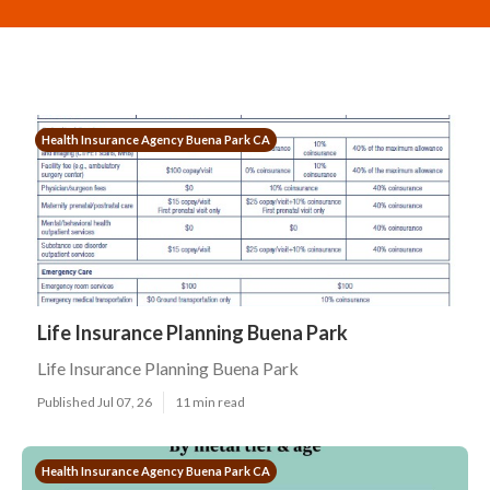
Health Insurance Agency Buena Park CA
Life Insurance Planning Buena Park
Life Insurance Planning Buena Park
Published Jul 07, 26
11 min read
Health Insurance Agency Buena Park CA