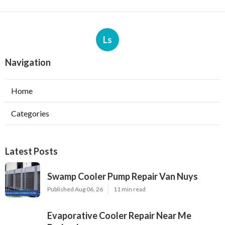
Ls
Navigation
Home
Categories
Latest Posts
Swamp Cooler Pump Repair Van Nuys
Published Aug 06, 26
11 min read
Evaporative Cooler Repair Near Me