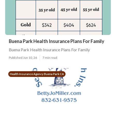
Buena Park Health Insurance Plans For Family
Buena Park Health Insurance Plans For Family
Published Jun 10, 26
7 min read
Health Insurance Agency Buena Park CA