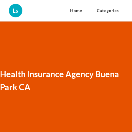
Ls
Home
Categories
Health Insurance Agency Buena
Park CA