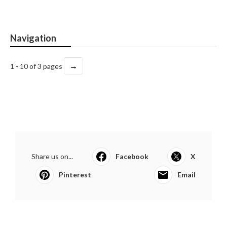
Navigation
→
1 - 10 of 3 pages
Share us on...
Facebook
X
Pinterest
Email