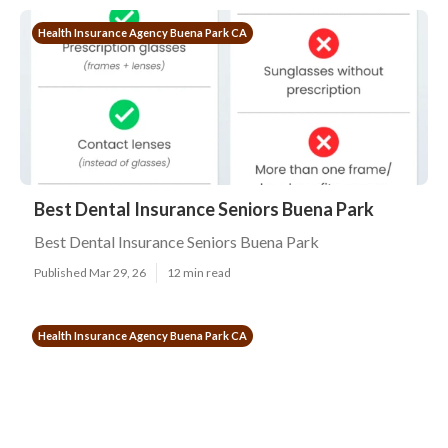
Health Insurance Agency Buena Park CA
Best Dental Insurance Seniors Buena Park
Best Dental Insurance Seniors Buena Park
Published Mar 29, 26
12 min read
Health Insurance Agency Buena Park CA