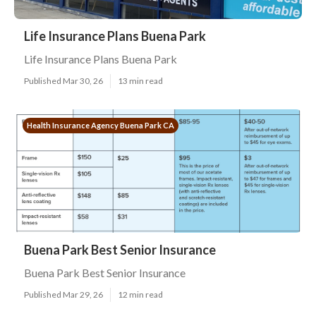
Life Insurance Plans Buena Park
Life Insurance Plans Buena Park
Published Mar 30, 26
13 min read
Health Insurance Agency Buena Park CA
Buena Park Best Senior Insurance
Buena Park Best Senior Insurance
Published Mar 29, 26
12 min read