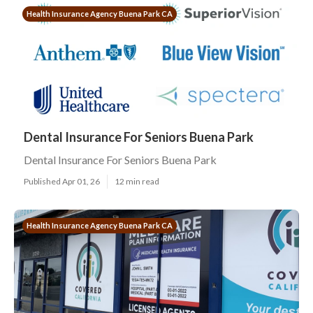
Health Insurance Agency Buena Park CA
Dental Insurance For Seniors Buena Park
Dental Insurance For Seniors Buena Park
Published Apr 01, 26
12 min read
Health Insurance Agency Buena Park CA