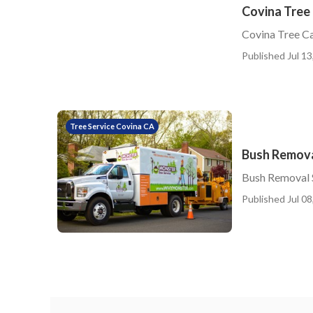
Covina Tree 
Covina Tree Ca
Published Jul 13
Tree Service Covina CA
Bush Remova
Bush Removal 
Published Jul 08