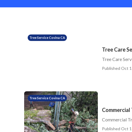
Tree Service Covina CA
Tree Care Se
Tree Care Serv
Published Oct 1
Tree Service Covina CA
Commercial 
Commercial Tr
Published Oct 1