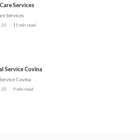
Care Services
re Services
, 25
11 min read
l Service Covina
Service Covina
, 25
9 min read