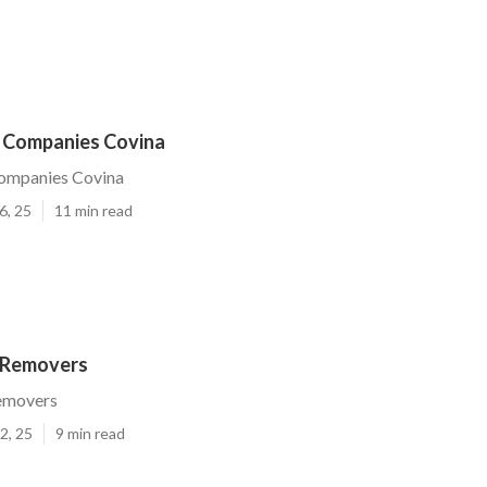
e Companies Covina
Companies Covina
6, 25
11 min read
 Removers
emovers
2, 25
9 min read