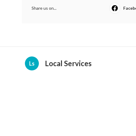
Share us on...
Faceb
Local Services
Ls