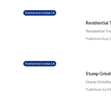
Tree Service Covina CA
Residential 
Residential Tr
Published Aug 1
Tree Service Covina CA
Stump Grind
Stump Grinding
Published Jul 20