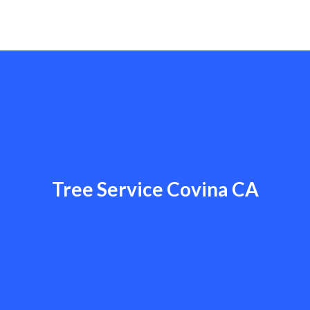
Tree Service Covina CA