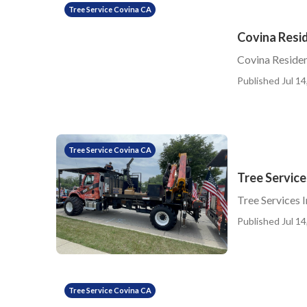
Tree Service Covina CA
Covina Resid
Covina Residen
Published Jul 14
Tree Service Covina CA
Tree Service
Tree Services 
Published Jul 14
Tree Service Covina CA