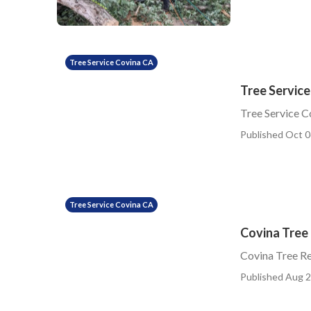
Tree Service Covina CA
Tree Servic
Tree Service 
Published Oct 0
Tree Service Covina CA
Covina Tree
Covina Tree R
Published Aug 2