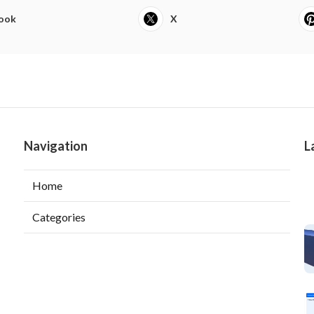
ook
X
Navigation
L
Home
Categories