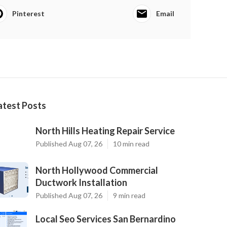
Pinterest
Email
atest Posts
North Hills Heating Repair Service
Published Aug 07, 26
10 min read
North Hollywood Commercial
Ductwork Installation
Published Aug 07, 26
9 min read
Local Seo Services San Bernardino