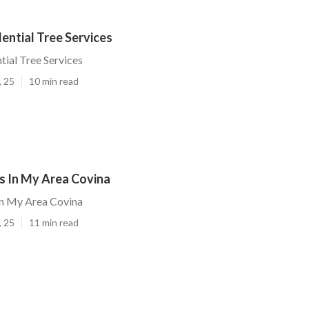
ential Tree Services
tial Tree Services
, 25
10 min read
s In My Area Covina
In My Area Covina
, 25
11 min read