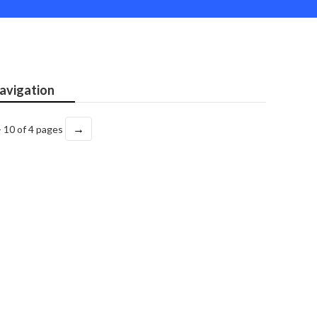
avigation
→
- 10 of 4 pages