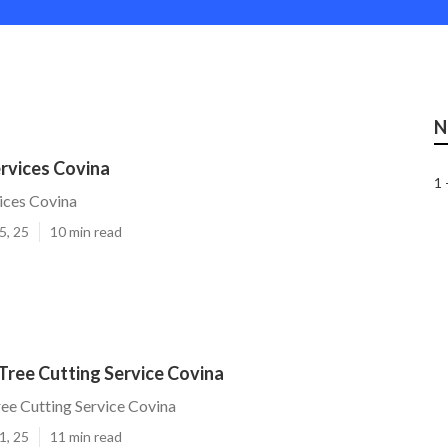
N
rvices Covina
1 
ices Covina
5, 25
10 min read
Tree Cutting Service Covina
ee Cutting Service Covina
1, 25
11 min read