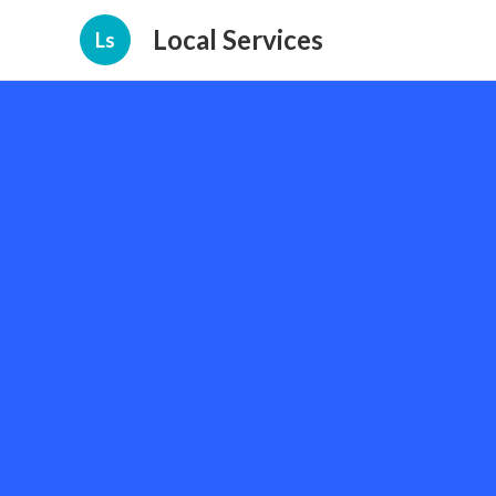
Local Services
Ls