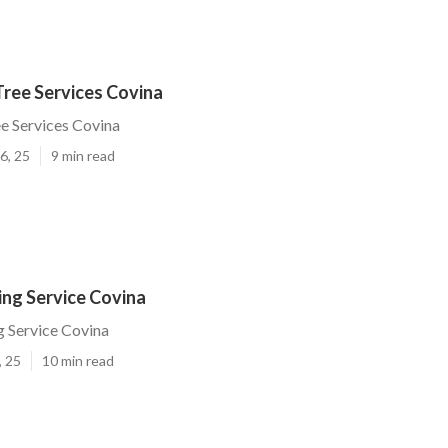
Tree Services Covina
ee Services Covina
6, 25
9 min read
ing Service Covina
 Service Covina
, 25
10 min read