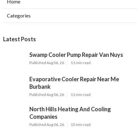
Home
Categories
Latest Posts
Swamp Cooler Pump Repair Van Nuys
Published Aug 06, 26
11 min read
Evaporative Cooler Repair Near Me
Burbank
Published Aug 06, 26
11 min read
North Hills Heating And Cooling
Companies
Published Aug 06, 26
13 min read