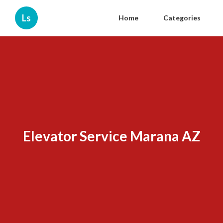
Ls
Home
Categories
Elevator Service Marana AZ