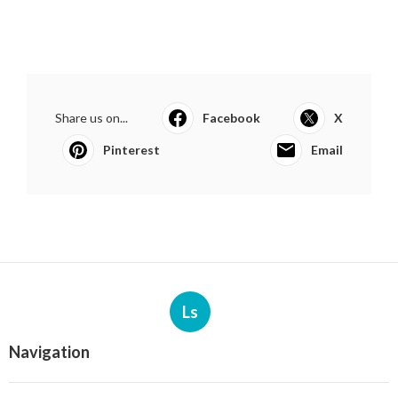
Share us on...
Facebook
X
Pinterest
Email
Ls
Navigation