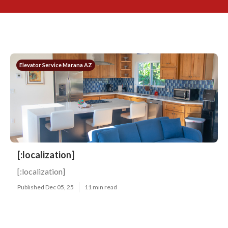
Elevator Service Marana AZ
[:localization]
[:localization]
Published Dec 05, 25
11 min read