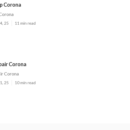
p Corona
Corona
4, 25
11 min read
pair Corona
ir Corona
1, 25
10 min read