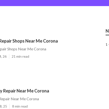
N
 Repair Shops Near Me Corona
1 
Repair Shops Near Me Corona
4, 26
21 min read
y Repair Near Me Corona
Repair Near Me Corona
8, 25
8 min read