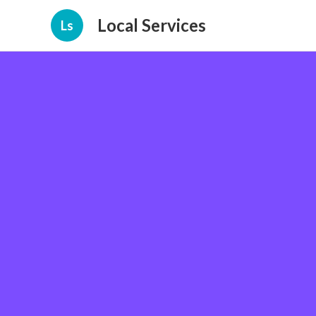
Local Services
Ls