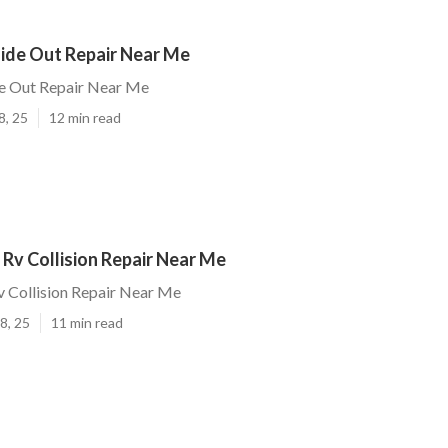
lide Out Repair Near Me
de Out Repair Near Me
8, 25
12 min read
Rv Collision Repair Near Me
 Collision Repair Near Me
8, 25
11 min read