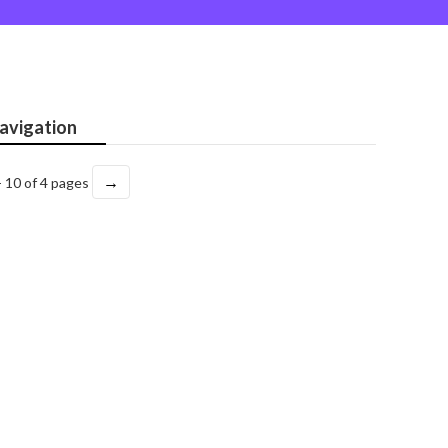
avigation
→
- 10 of 4 pages