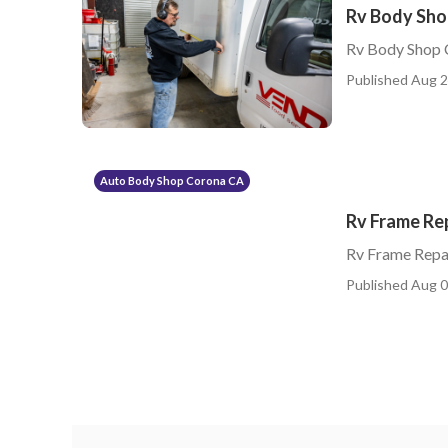
Rv Body Sho
Rv Body Shop 
Published Aug 2
Auto Body Shop Corona CA
Rv Frame Re
Rv Frame Repa
Published Aug 0