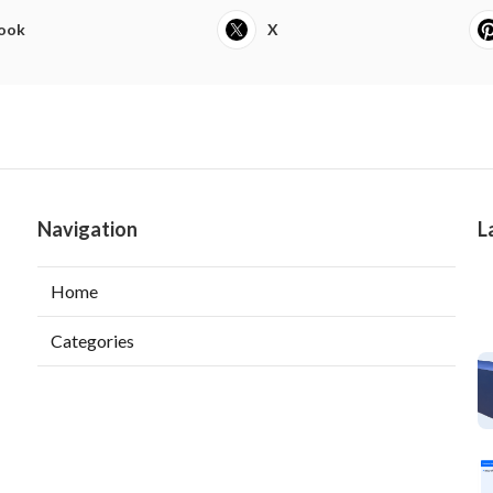
ook
X
Navigation
L
Home
Categories