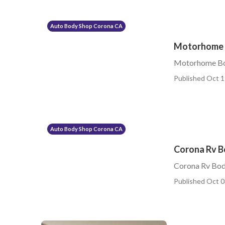
Auto Body Shop Corona CA
Motorhome 
Motorhome Bo
Published Oct 1
Auto Body Shop Corona CA
Corona Rv B
Corona Rv Bod
Published Oct 0