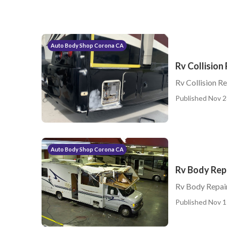
Auto Body Shop Corona CA
Rv Collision
Rv Collision R
Published Nov 2
Auto Body Shop Corona CA
Rv Body Rep
Rv Body Repai
Published Nov 1