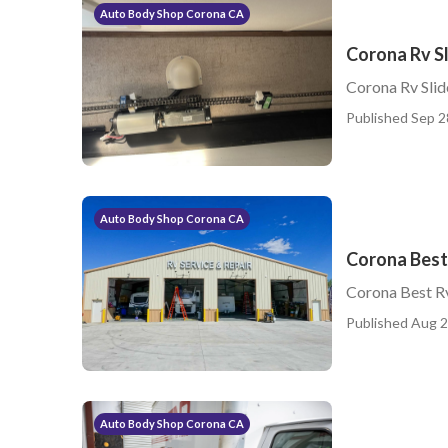
Auto Body Shop Corona CA
Corona Rv S
Corona Rv Sli
Published Sep 2
Auto Body Shop Corona CA
Corona Best 
Corona Best Rv
Published Aug 2
Auto Body Shop Corona CA