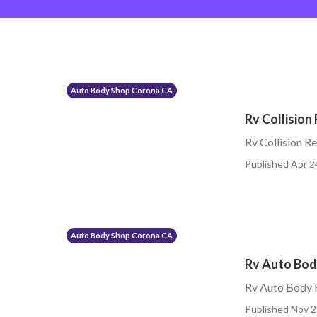
Auto Body Shop Corona CA
Rv Collision
Rv Collision 
Published Apr 2
Auto Body Shop Corona CA
Rv Auto Bod
Rv Auto Body 
Published Nov 2