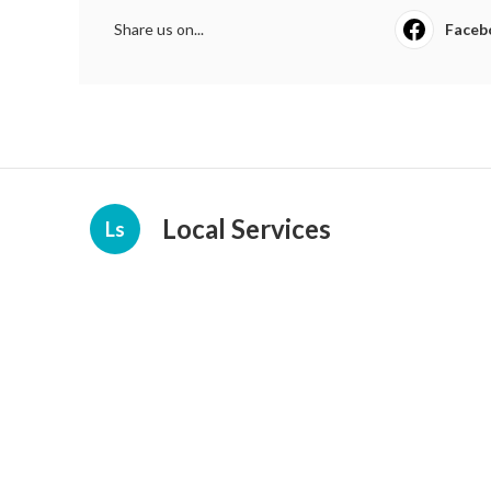
Share us on...
Faceb
Local Services
Ls