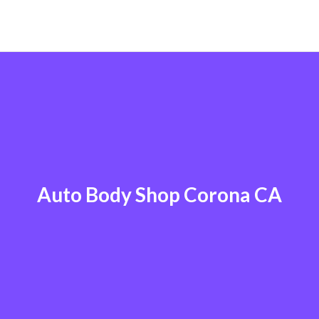
Auto Body Shop Corona CA