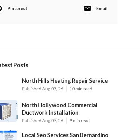
Pinterest
Email
atest Posts
North Hills Heating Repair Service
Published Aug 07, 26
10 min read
North Hollywood Commercial
Ductwork Installation
Published Aug 07, 26
9 min read
Local Seo Services San Bernardino