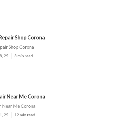
 Repair Shop Corona
epair Shop Corona
8, 25
8 min read
air Near Me Corona
r Near Me Corona
1, 25
12 min read