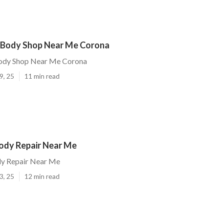
Body Shop Near Me Corona
dy Shop Near Me Corona
9, 25
11 min read
ody Repair Near Me
y Repair Near Me
3, 25
12 min read