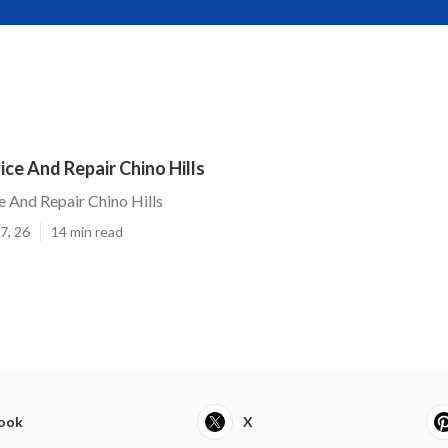
ce And Repair Chino Hills
 And Repair Chino Hills
7, 26
14 min read
ook
X