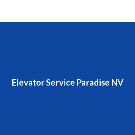
Elevator Service Paradise NV