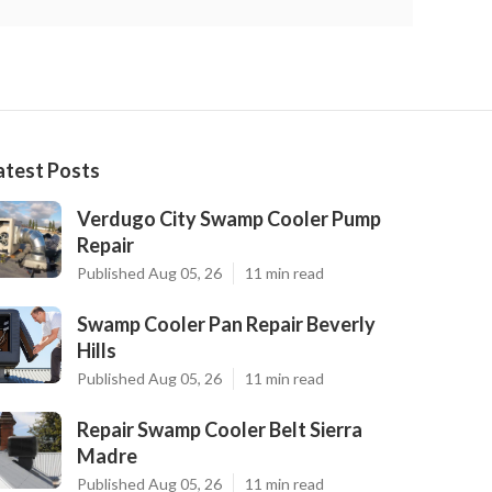
atest Posts
Verdugo City Swamp Cooler Pump
Repair
Published Aug 05, 26
11 min read
Swamp Cooler Pan Repair Beverly
Hills
Published Aug 05, 26
11 min read
Repair Swamp Cooler Belt Sierra
Madre
Published Aug 05, 26
11 min read