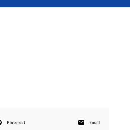
Pinterest
Email