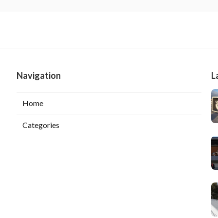
Navigation
L
Home
Categories