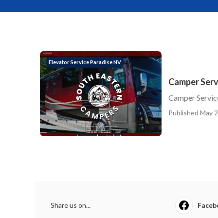
Elevator Service Paradise NV
Camper Servi
Camper Service
Published May 2
Share us on...
Faceb