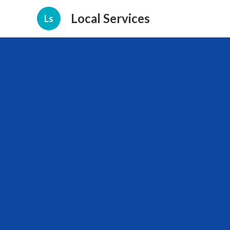
Local Services
Ls