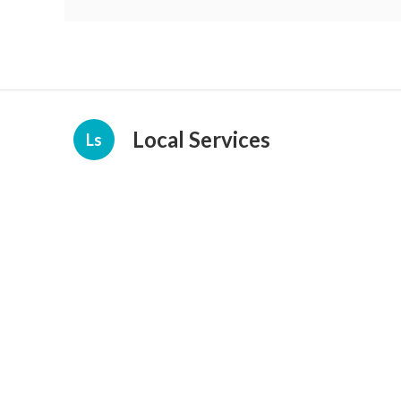
Local Services
Ls