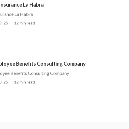
Insurance La Habra
surance La Habra
9, 25
12 min read
ployee Benefits Consulting Company
oyee Benefits Consulting Company
3, 25
12 min read