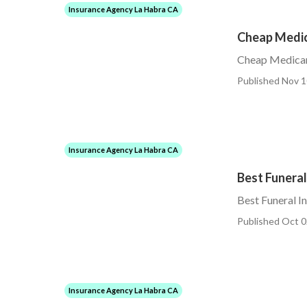
Insurance Agency La Habra CA
Cheap Medic
Cheap Medicar
Published Nov 1
Insurance Agency La Habra CA
Best Funeral
Best Funeral I
Published Oct 0
Insurance Agency La Habra CA