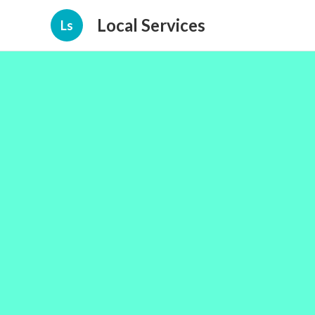
Local Services
Ls