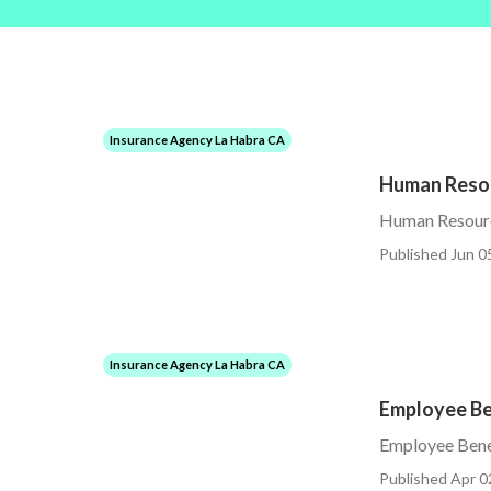
Insurance Agency La Habra CA
Human Resou
Human Resourc
Published Jun 0
Insurance Agency La Habra CA
Employee Be
Employee Bene
Published Apr 0