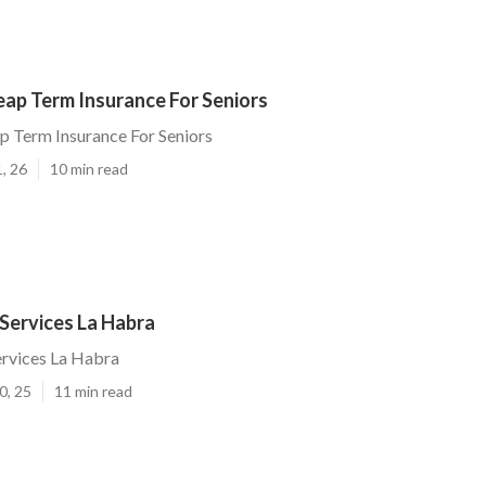
eap Term Insurance For Seniors
 Term Insurance For Seniors
, 26
10 min read
 Services La Habra
ervices La Habra
0, 25
11 min read