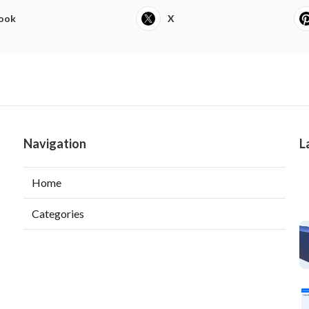
ook
X
Navigation
L
Home
Categories