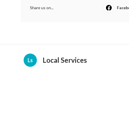
Share us on...
Faceb
Local Services
Ls