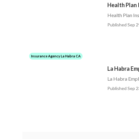
Health Plan 
Health Plan In
Published Sep 2
Insurance Agency La Habra CA
La Habra Em
La Habra Empl
Published Sep 2