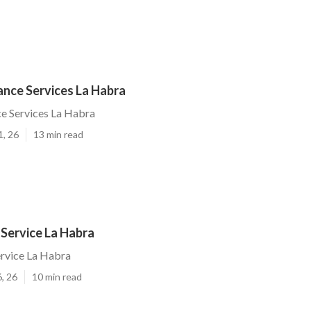
ance Services La Habra
ce Services La Habra
1, 26
13 min read
 Service La Habra
ervice La Habra
, 26
10 min read