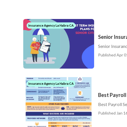
Insurance Agency La Habra CA
Senior Insur
Senior Insuran
Published Apr 0
Insurance Agency La Habra CA
Best Payroll
Best Payroll S
Published Jan 16