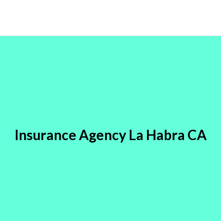
Insurance Agency La Habra CA