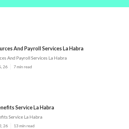
rces And Payroll Services La Habra
es And Payroll Services La Habra
5, 26
7 min read
nefits Service La Habra
fits Service La Habra
2, 26
13 min read