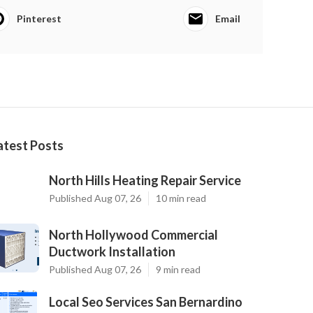
Pinterest
Email
atest Posts
North Hills Heating Repair Service
Published Aug 07, 26
10 min read
North Hollywood Commercial
Ductwork Installation
Published Aug 07, 26
9 min read
Local Seo Services San Bernardino