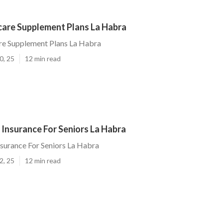
are Supplement Plans La Habra
e Supplement Plans La Habra
0, 25
12 min read
 Insurance For Seniors La Habra
nsurance For Seniors La Habra
2, 25
12 min read