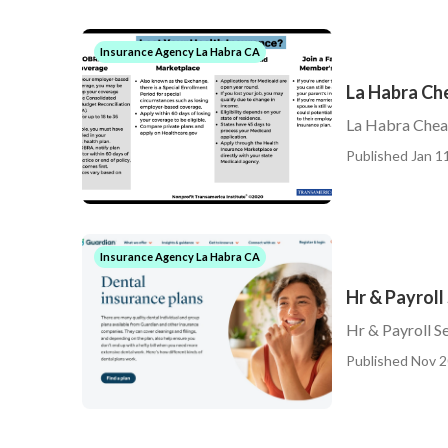
Insurance Agency La Habra CA
La Habra Ch
La Habra Cheap
Published Jan 11
Insurance Agency La Habra CA
Hr & Payroll
Hr & Payroll S
Published Nov 2