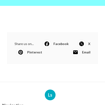
Share us on...
Facebook
X
Pinterest
Email
Ls