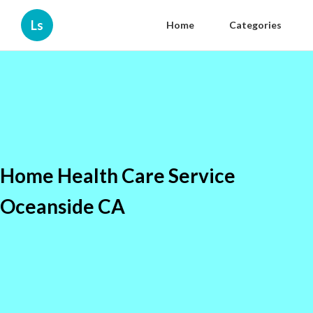
Ls
Home
Categories
Home Health Care Service
Oceanside CA