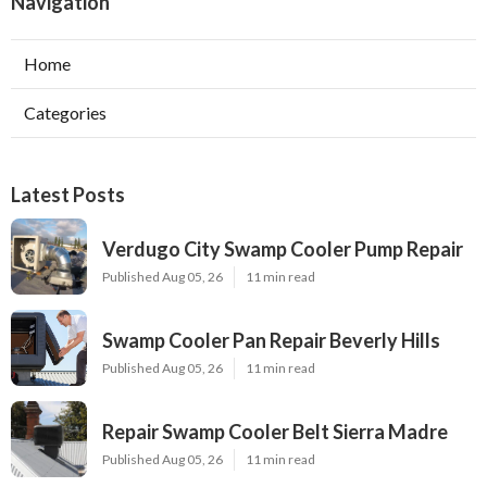
Navigation
Home
Categories
Latest Posts
Verdugo City Swamp Cooler Pump Repair
Published Aug 05, 26
11 min read
Swamp Cooler Pan Repair Beverly Hills
Published Aug 05, 26
11 min read
Repair Swamp Cooler Belt Sierra Madre
Published Aug 05, 26
11 min read