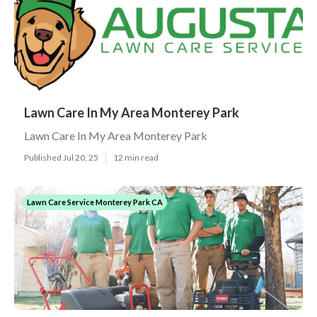
Lawn Care In My Area Monterey Park
Lawn Care In My Area Monterey Park
Published Jul 20, 25
12 min read
Lawn Care Service Monterey Park CA