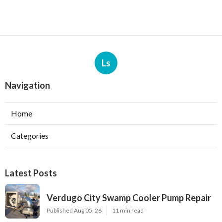
Ls
Navigation
Home
Categories
Latest Posts
Verdugo City Swamp Cooler Pump Repair
Published Aug 05, 26
11 min read