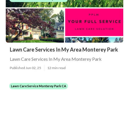
Lawn Care Services In My Area Monterey Park
Lawn Care Services In My Area Monterey Park
Published Jun 02, 25
12 min read
Lawn Care Service Monterey Park CA