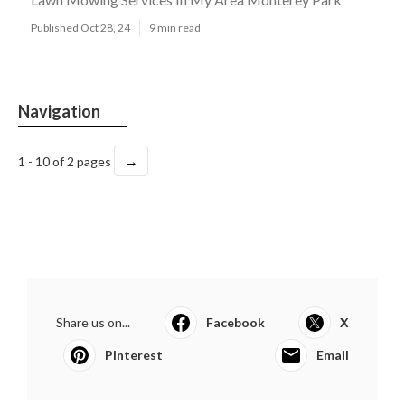
Published Oct 28, 24
9 min read
Navigation
→
1 - 10 of 2 pages
Share us on...
Facebook
X
Pinterest
Email