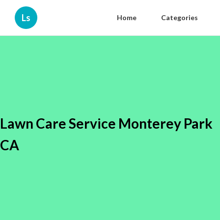
Ls
Home
Categories
Lawn Care Service Monterey Park
CA