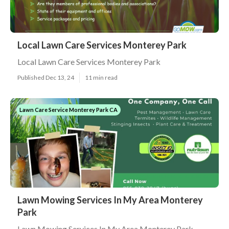
Local Lawn Care Services Monterey Park
Local Lawn Care Services Monterey Park
Published Dec 13, 24
11 min read
Lawn Care Service Monterey Park CA
Lawn Mowing Services In My Area Monterey
Park
Lawn Mowing Services In My Area Monterey Park