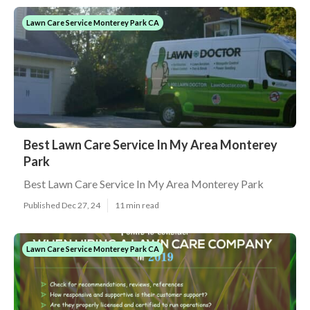
Lawn Care Service Monterey Park CA
Best Lawn Care Service In My Area Monterey
Park
Best Lawn Care Service In My Area Monterey Park
Published Dec 27, 24
11 min read
Lawn Care Service Monterey Park CA