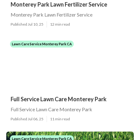
Monterey Park Lawn Fertilizer Service
Monterey Park Lawn Fertilizer Service
Published Jul 10, 25
12 min read
Lawn Care Service Monterey Park CA
Full Service Lawn Care Monterey Park
Full Service Lawn Care Monterey Park
Published Jul 06, 25
11 min read
Lawn Care Service Monterey Park CA