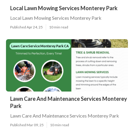
Local Lawn Mowing Services Monterey Park
Local Lawn Mowing Services Monterey Park
Published Apr 24, 25
10 min read
Lawn Care Service Monterey Park CA
Lawn Care And Maintenance Services Monterey
Park
Lawn Care And Maintenance Services Monterey Park
Published Mar 09, 25
10 min read