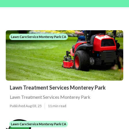
Lawn Care Service Monterey Park CA
Lawn Treatment Services Monterey Park
Lawn Treatment Services Monterey Park
Published Aug 03, 25
11 min read
Lawn Care Service Monterey Park CA